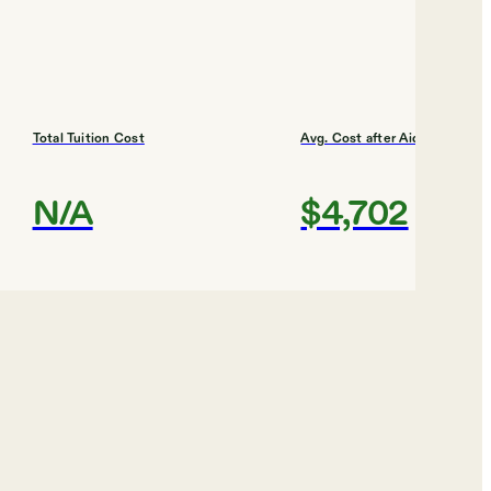
Total Tuition Cost
Avg. Cost after Aid
N/A
$4,702