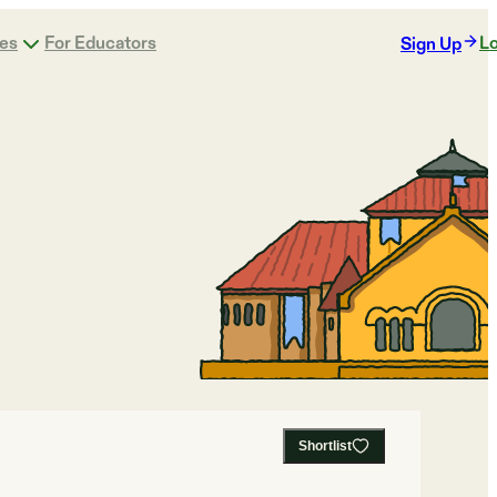
ges
For Educators
Lo
Sign Up
Shortlist