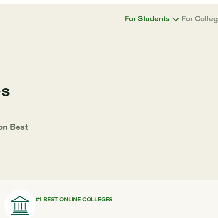
For Students
For Colle
es
 on
Best
#
1
BEST ONLINE COLLEGES