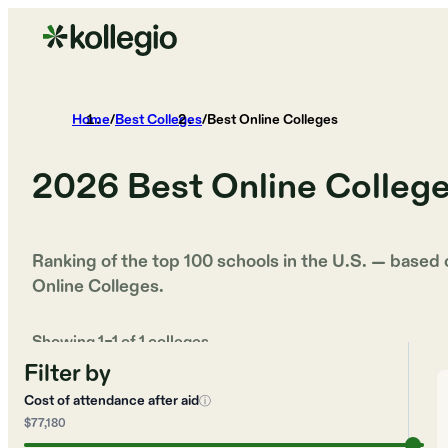
Home
/
Best Colleges
/
Best Online Colleges
2026
Best Online Colleg
Ranking of the top 100 schools in the U.S. — based
Online Colleges
.
Showing
1
–
1
of
1
colleges
Filter by
Cost of attendance after aid
ⓘ
$77,180