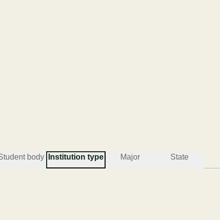
Student body
Institution type
Major
State