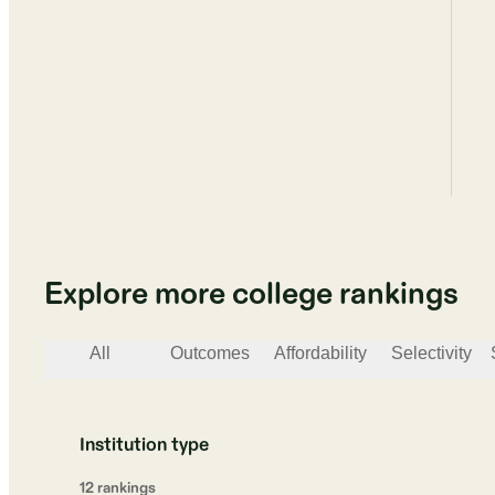
Explore more college rankings
All
Outcomes
Affordability
Selectivity
Institution type
12
ranking
s