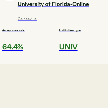
University of Florida-Online
Gainesville
Acceptance rate
Institution type
64.4%
UNIV