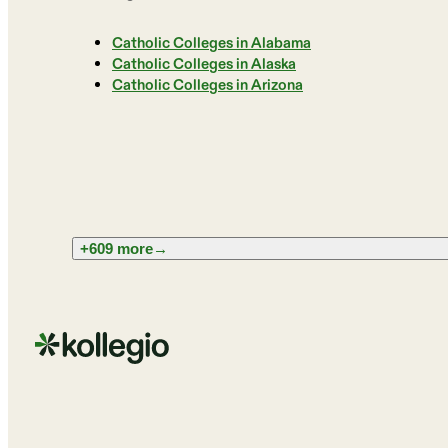
Catholic Colleges in Alabama
Catholic Colleges in Alaska
Catholic Colleges in Arizona
+609 more
→