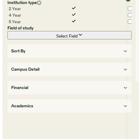
Institution type
2 Year
4 Year
5 Year
Field of study
Select Field
Sort By
Campus Detail
Financial
Academics