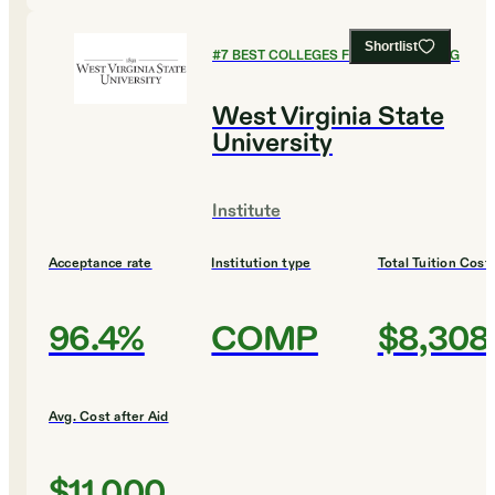
Shortlist
#
7
BEST COLLEGES FOR ENGINEERING
West Virginia State
University
Institute
Acceptance rate
Institution type
Total Tuition Cost
96.4%
COMP
$8,308
Avg. Cost after Aid
$11,000