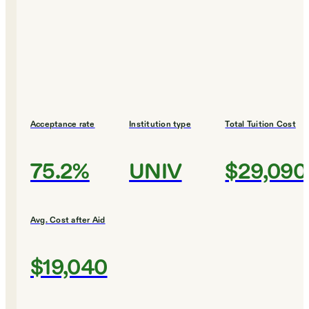
Acceptance rate
Institution type
Total Tuition Cost
75.2%
UNIV
$29,090
Avg. Cost after Aid
$19,040