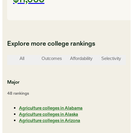
Explore more college rankings
All
Outcomes
Affordability
Selectivity
St
Major
48
ranking
s
Agriculture colleges in Alabama
Agriculture colleges in Alaska
Agriculture colleges in Arizona