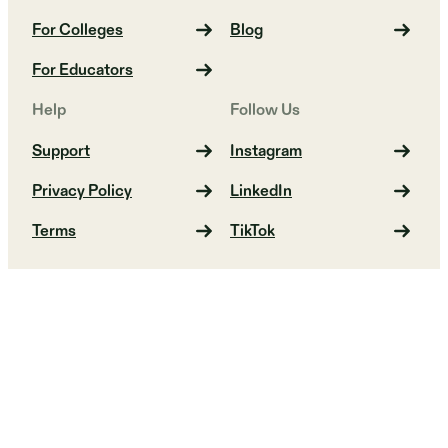
For Colleges
Blog
For Educators
Help
Follow Us
Support
Instagram
Privacy Policy
LinkedIn
Terms
TikTok