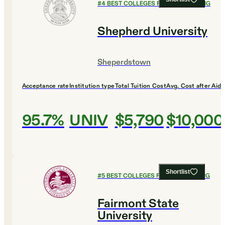
#
4
BEST COLLEGES FOR ENGINEERING
Shepherd University
Sheperdstown
Acceptance rate
Institution type
Total Tuition Cost
Avg. Cost after Aid
95.7%
UNIV
$5,790
$10,000
Shortlist
#
5
BEST COLLEGES FOR ENGINEERING
Fairmont State
University