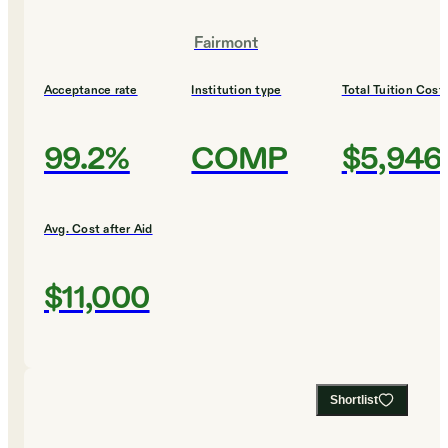
Fairmont
Acceptance rate
Institution type
Total Tuition Cost
99.2%
COMP
$5,946
Avg. Cost after Aid
$11,000
Shortlist