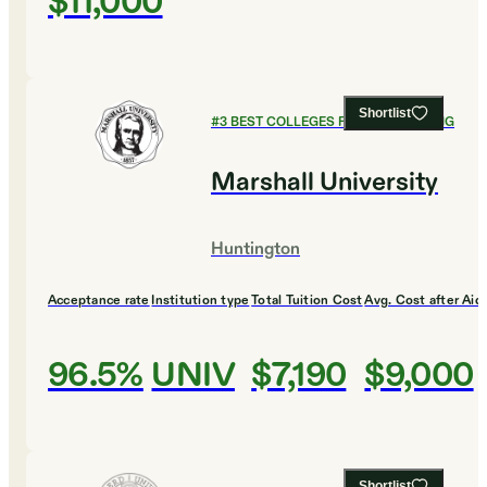
$11,000
Shortlist
#
3
BEST COLLEGES FOR ENGINEERING
Marshall University
Huntington
Acceptance rate
Institution type
Total Tuition Cost
Avg. Cost after Aid
96.5%
UNIV
$7,190
$9,000
Shortlist