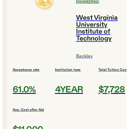
ENGINEERING
West Virginia
University
Institute of
Technology
Beckley
Acceptance rate
Institution type
Total Tuition Cost
61.0%
4YEAR
$7,728
Avg. Cost after Aid