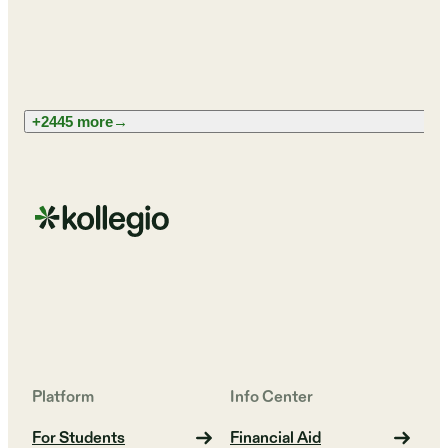
+2445 more
→
Platform
Info Center
For Students
Financial Aid