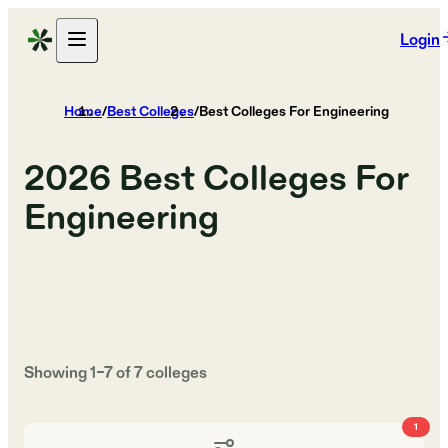
Login
Home
/
Best Colleges
/
Best Colleges For Engineering
2026
Best Colleges For
Engineering
Showing
1
–
7
of
7
colleges
1