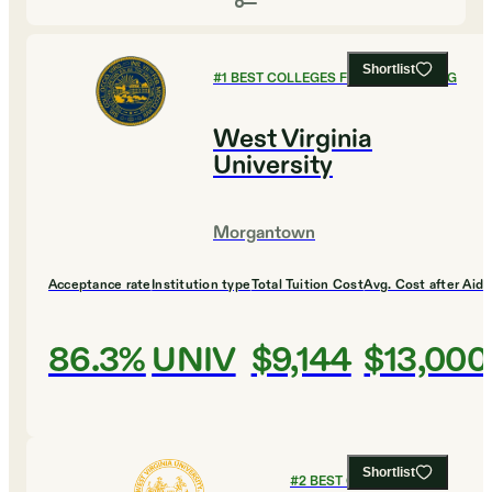
Shortlist
#
1
BEST COLLEGES FOR ENGINEERING
West Virginia
University
Morgantown
Acceptance rate
Institution type
Total Tuition Cost
Avg. Cost after Aid
86.3%
UNIV
$9,144
$13,000
Shortlist
#
2
BEST COLLEGES FOR