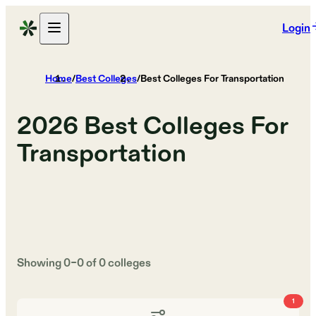
Login
Home
/
Best Colleges
/
Best Colleges For Transportation
2026
Best Colleges For
Transportation
Showing
0
–
0
of
0
colleges
1