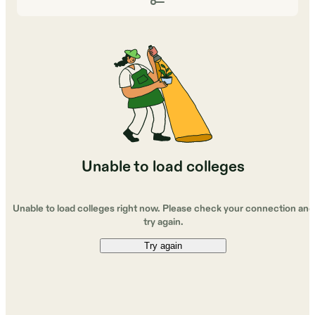
Unable to load colleges
Unable to load colleges right now. Please check your connection and
try again.
Try again