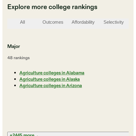
Explore more college rankings
All
Outcomes
Affordability
Selectivity
St
Major
48
ranking
s
Agriculture colleges in Alabama
Agriculture colleges in Alaska
Agriculture colleges in Arizona
+2445 more
→