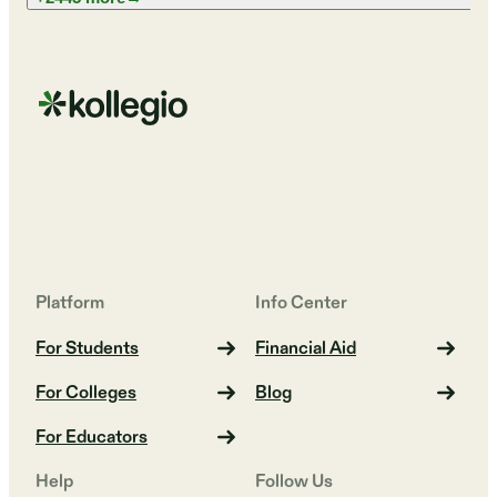
Platform
Info Center
For Students
Financial Aid
For Colleges
Blog
For Educators
Help
Follow Us