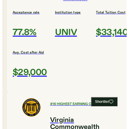
Acceptance rate
Institution type
Total Tuition Cost
77.8%
UNIV
$33,140
Avg. Cost after Aid
$29,000
Shortlist
#
16
HIGHEST EARNING COLLEGES
Virginia
Commonwealth