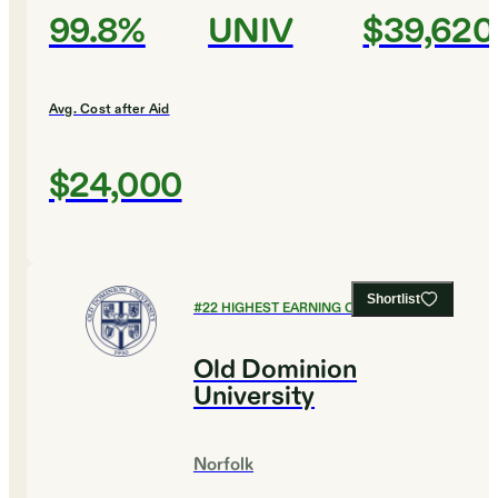
99.8%
UNIV
$39,620
Avg. Cost after Aid
$24,000
Shortlist
#
22
HIGHEST EARNING COLLEGES
Old Dominion
University
Norfolk