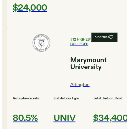
$24,000
Shortlist
#
12
HIGHEST EARNING
COLLEGES
Marymount
University
Arlington
Acceptance rate
Institution type
Total Tuition Cost
80.5%
UNIV
$34,400