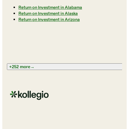
Return on Investment in Alabama
Return on Investment in Alaska
Return on Investment in Arizona
+252 more
→