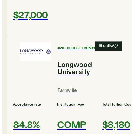
$27,000
Shortlist
#
20
HIGHEST EARNING COLLEGES
Longwood
University
Farmville
Acceptance rate
Institution type
Total Tuition Cost
84.8%
COMP
$8,180