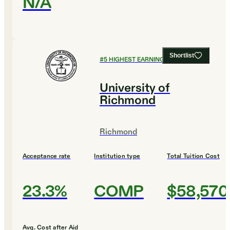
N/A
Shortlist
#
5
HIGHEST EARNING COLLEGES
University of
Richmond
Richmond
Acceptance rate
Institution type
Total Tuition Cost
23.3%
COMP
$58,570
Avg. Cost after Aid