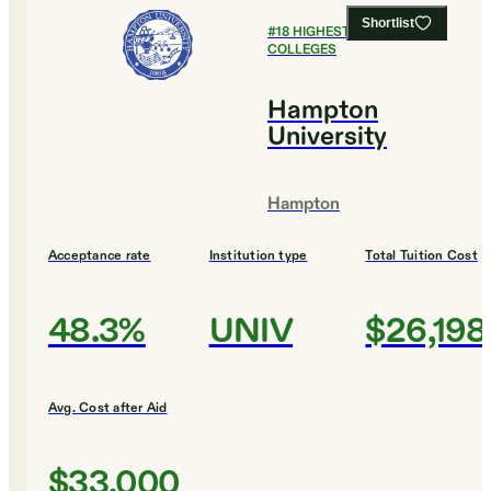
Shortlist
#
18
HIGHEST EARNING
COLLEGES
Hampton
University
Hampton
Acceptance rate
Institution type
Total Tuition Cost
48.3%
UNIV
$26,198
Avg. Cost after Aid
$33,000