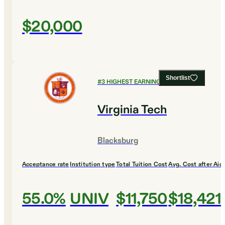
$20,000
Shortlist
#
3
HIGHEST EARNING COLLEGES
Virginia Tech
Blacksburg
Acceptance rate
Institution type
Total Tuition Cost
Avg. Cost after Aid
55.0%
UNIV
$11,750
$18,421