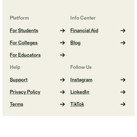
Platform
Info Center
For Students
Financial Aid
For Colleges
Blog
For Educators
Help
Follow Us
Support
Instagram
Privacy Policy
LinkedIn
Terms
TikTok