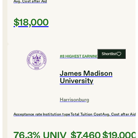
Avg. Cost after Aid
$18,000
Shortlist
#
8
HIGHEST EARNING COLLEGES
James Madison
University
Harrisonburg
Acceptance rate
Institution type
Total Tuition Cost
Avg. Cost after Aid
76.3%
UNIV
$7,460
$19,000