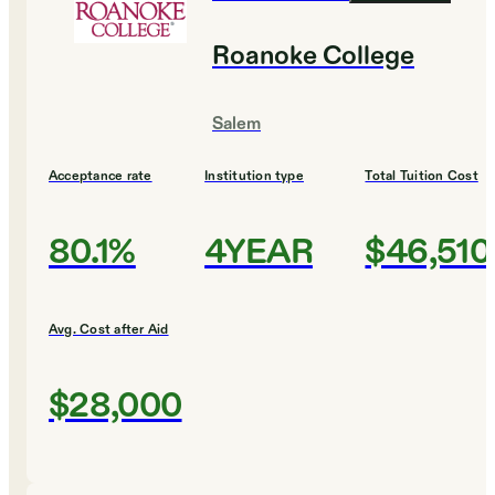
Roanoke College
Salem
Acceptance rate
Institution type
Total Tuition Cost
80.1%
4YEAR
$46,510
Avg. Cost after Aid
$28,000