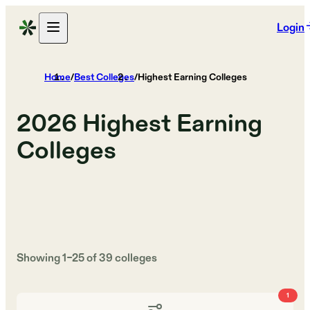
Login
Home
/
Best Colleges
/
Highest Earning Colleges
2026
Highest Earning
Colleges
Showing
1
–
25
of
39
colleges
1