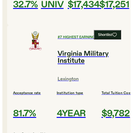
32.7%
UNIV
$17,434
$17,251
Shortlist
#
7
HIGHEST EARNING COLLEGES
Virginia Military
Institute
Lexington
Acceptance rate
Institution type
Total Tuition Cost
81.7%
4YEAR
$9,782