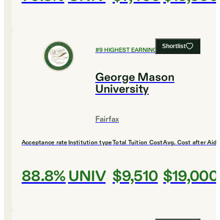
Shortlist
#
9
HIGHEST EARNING COLLEGES
George Mason
University
Fairfax
Acceptance rate
Institution type
Total Tuition Cost
Avg. Cost after Aid
88.8%
UNIV
$9,510
$19,000