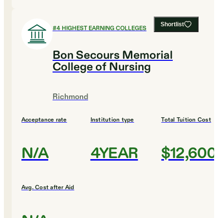
Shortlist
#
4
HIGHEST EARNING COLLEGES
Bon Secours Memorial
College of Nursing
Richmond
Acceptance rate
Institution type
Total Tuition Cost
N/A
4YEAR
$12,600
Avg. Cost after Aid