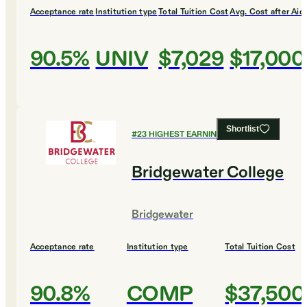
Acceptance rate
Institution type
Total Tuition Cost
Avg. Cost after Aid
90.5%
UNIV
$7,029
$17,000
Shortlist
#
23
HIGHEST EARNING COLLEGES
Bridgewater College
Bridgewater
Acceptance rate
Institution type
Total Tuition Cost
90.8%
COMP
$37,500