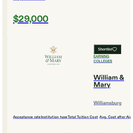
$29,000
Shortlist
#
6
HIGHEST
EARNING
COLLEGES
William &
Mary
Williamsburg
Acceptance rate
Institution type
Total Tuition Cost
Avg. Cost after Aid