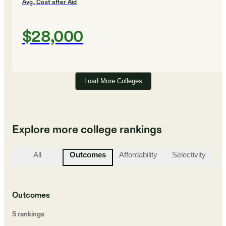
Avg. Cost after Aid
$28,000
Load More Colleges
Explore more college rankings
All
Outcomes
Affordability
Selectivity
St
Outcomes
5
ranking
s