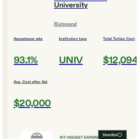
University
Richmond
Acceptance rate
Institution type
Total Tuition Cost
93.1%
UNIV
$12,094
Avg. Cost after Aid
$20,000
Shortlist
#
17
HIGHEST EARNING COLLEGES