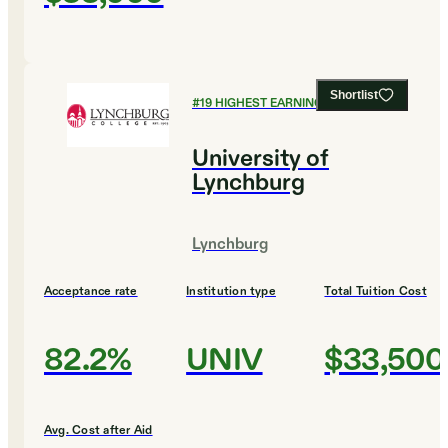
Shortlist
#
19
HIGHEST EARNING COLLEGES
University of
Lynchburg
Lynchburg
Acceptance rate
Institution type
Total Tuition Cost
82.2%
UNIV
$33,500
Avg. Cost after Aid