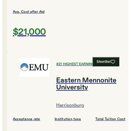
Avg. Cost after Aid
$21,000
Shortlist
#
21
HIGHEST EARNING COLLEGES
Eastern Mennonite
University
Harrisonburg
Acceptance rate
Institution type
Total Tuition Cost