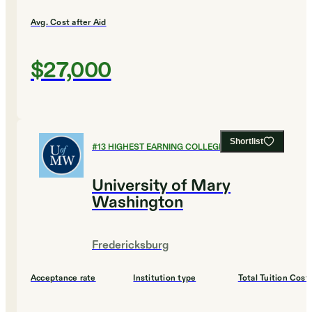
Avg. Cost after Aid
$27,000
Shortlist
#
13
HIGHEST EARNING COLLEGES
University of Mary
Washington
Fredericksburg
Acceptance rate
Institution type
Total Tuition Cost