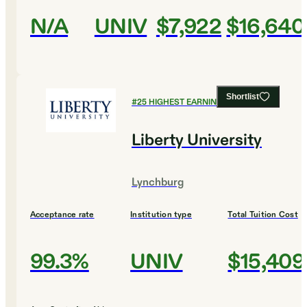
N/A
UNIV
$7,922
$16,640
Shortlist
#
25
HIGHEST EARNING COLLEGES
Liberty University
Lynchburg
Acceptance rate
Institution type
Total Tuition Cost
99.3%
UNIV
$15,409