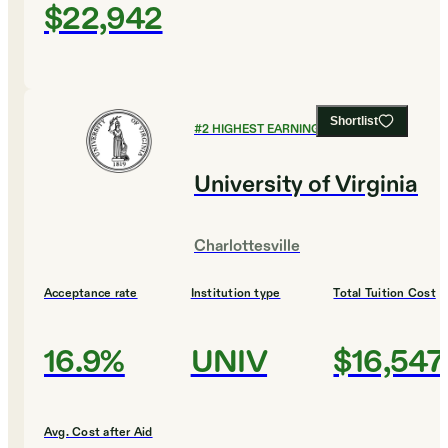
$22,942
Shortlist
#
2
HIGHEST EARNING COLLEGES
University of Virginia
Charlottesville
Acceptance rate
Institution type
Total Tuition Cost
16.9%
UNIV
$16,547
Avg. Cost after Aid