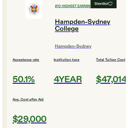
Shortlist
#
10
HIGHEST EARNING COLLEGES
Hampden-Sydney
College
Hampden-Sydney
Acceptance rate
Institution type
Total Tuition Cost
50.1%
4YEAR
$47,014
Avg. Cost after Aid
$29,000