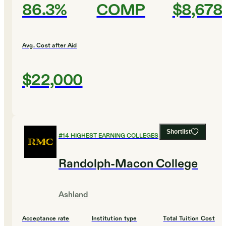
86.3%
COMP
$8,678
Avg. Cost after Aid
$22,000
Shortlist
#
14
HIGHEST EARNING COLLEGES
Randolph-Macon College
Ashland
Acceptance rate
Institution type
Total Tuition Cost