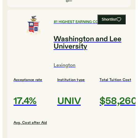
Shortlist
#
1
HIGHEST EARNING COLLEGES
Washington and Lee
University
Lexington
Acceptance rate
Institution type
Total Tuition Cost
17.4%
UNIV
$58,260
Avg. Cost after Aid