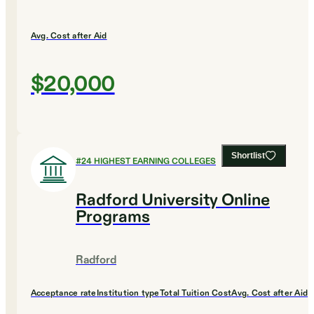
Avg. Cost after Aid
$20,000
Shortlist
#
24
HIGHEST EARNING COLLEGES
Radford University Online
Programs
Radford
Acceptance rate
Institution type
Total Tuition Cost
Avg. Cost after Aid