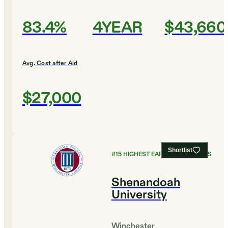
83.4%
4YEAR
$43,660
Avg. Cost after Aid
$27,000
Shortlist
#
15
HIGHEST EARNING COLLEGES
Shenandoah
University
Winchester