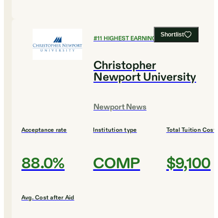
Shortlist
#
11
HIGHEST EARNING COLLEGES
Christopher
Newport University
Newport News
Acceptance rate
Institution type
Total Tuition Cost
88.0%
COMP
$9,100
Avg. Cost after Aid