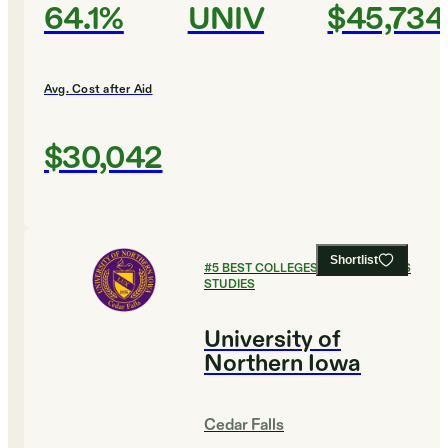
64.1%
UNIV
$45,734
Avg. Cost after Aid
$30,042
Shortlist
#
5
BEST COLLEGES FOR RELIGIOUS
STUDIES
University of
Northern Iowa
Cedar Falls