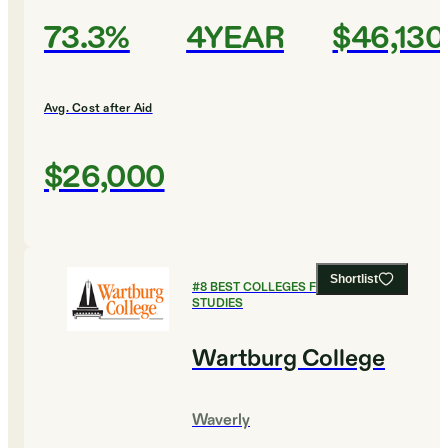
73.3%
4YEAR
$46,130
Avg. Cost after Aid
$26,000
Shortlist
#
8
BEST COLLEGES FOR RELIGIOUS
STUDIES
Wartburg College
Waverly