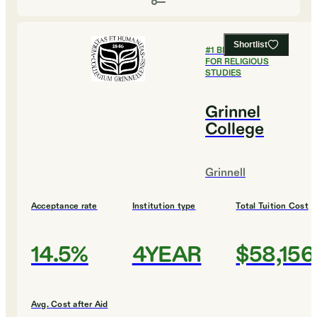
Shortlist
#
1
BEST COLLEGES
FOR RELIGIOUS
STUDIES
Grinnel
College
Grinnell
Acceptance rate
Institution type
Total Tuition Cost
14.5%
4YEAR
$58,156
Avg. Cost after Aid