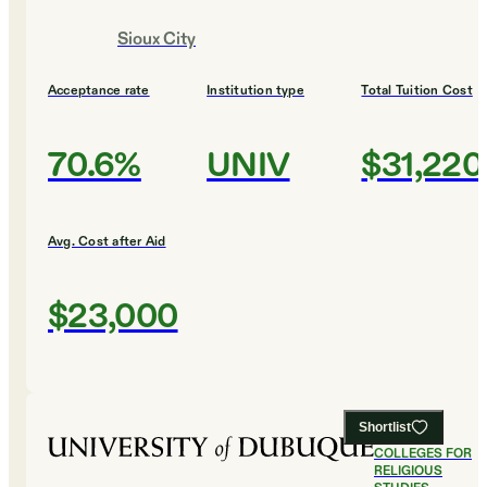
Sioux City
Acceptance rate
Institution type
Total Tuition Cost
70.6%
UNIV
$31,220
Avg. Cost after Aid
$23,000
Shortlist
#
17
BEST
COLLEGES FOR
RELIGIOUS