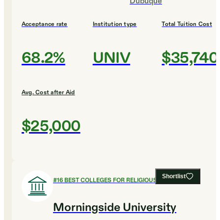
Dubuque
Acceptance rate
Institution type
Total Tuition Cost
68.2%
UNIV
$35,740
Avg. Cost after Aid
$25,000
Shortlist
#
16
BEST COLLEGES FOR RELIGIOUS STUDIES
Morningside University