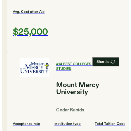
Avg. Cost after Aid
$25,000
Shortlist
#
14
BEST COLLEGES FOR RELIGIOUS
STUDIES
Mount Mercy
University
Cedar Rapids
Acceptance rate
Institution type
Total Tuition Cost