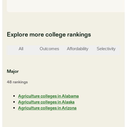
Explore more college rankings
All
Outcomes
Affordability
Selectivity
St
Major
48
ranking
s
Agriculture colleges in Alabama
Agriculture colleges in Alaska
Agriculture colleges in Arizona