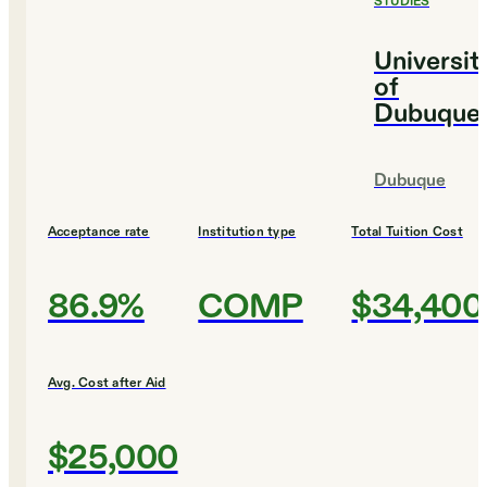
STUDIES
Universit
of
Dubuque
Dubuque
Acceptance rate
Institution type
Total Tuition Cost
86.9%
COMP
$34,400
Avg. Cost after Aid
$25,000