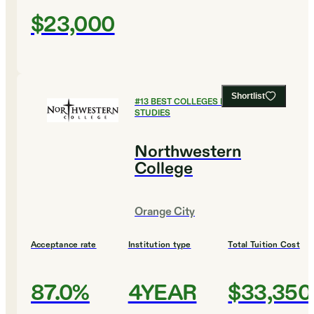
$23,000
Shortlist
#
13
BEST COLLEGES FOR RELIGIOUS
STUDIES
Northwestern
College
Orange City
Acceptance rate
Institution type
Total Tuition Cost
87.0%
4YEAR
$33,350