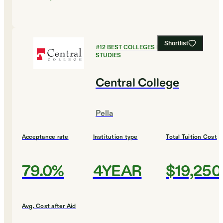
Shortlist
#
12
BEST COLLEGES FOR RELIGIOUS
STUDIES
Central College
Pella
Acceptance rate
Institution type
Total Tuition Cost
79.0%
4YEAR
$19,250
Avg. Cost after Aid