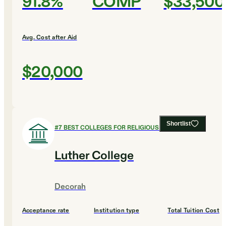
91.8%
COMP
$33,500
Avg. Cost after Aid
$20,000
Shortlist
#
7
BEST COLLEGES FOR RELIGIOUS STUDIES
Luther College
Decorah
Acceptance rate
Institution type
Total Tuition Cost