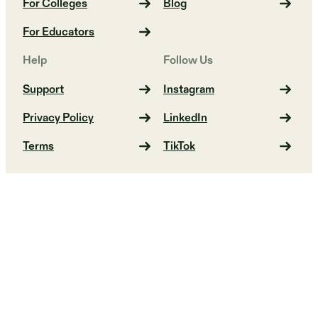
For Colleges
Blog
For Educators
Help
Follow Us
Support
Instagram
Privacy Policy
LinkedIn
Terms
TikTok