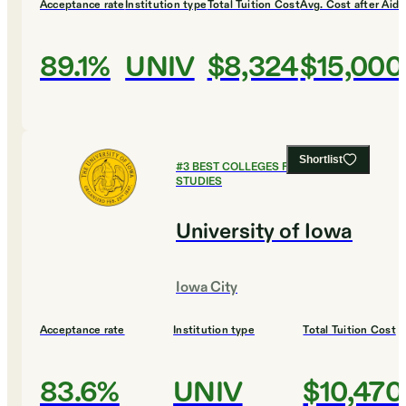
Acceptance rate
Institution type
Total Tuition Cost
Avg. Cost after Aid
89.1%
UNIV
$8,324
$15,000
Shortlist
#
3
BEST COLLEGES FOR RELIGIOUS
STUDIES
University of Iowa
Iowa City
Acceptance rate
Institution type
Total Tuition Cost
83.6%
UNIV
$10,470