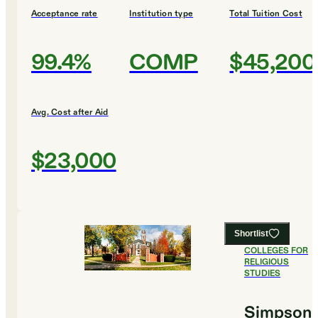
Acceptance rate
Institution type
Total Tuition Cost
99.4%
COMP
$45,200
Avg. Cost after Aid
$23,000
Shortlist
#
9
BEST
COLLEGES FOR
RELIGIOUS
STUDIES
Simpson