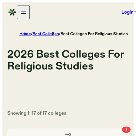
Login
Home
/
Best Colleges
/
Best Colleges For Religious Studies
2026
Best Colleges For
Religious Studies
Showing
1
–
17
of
17
colleges
1