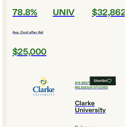
78.8%
UNIV
$32,862
Avg. Cost after Aid
$25,000
Shortlist
#
15
BEST COLLEGES FOR
RELIGIOUS STUDIES
Clarke
University