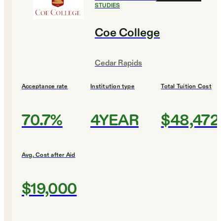
STUDIES
Coe College
Cedar Rapids
Acceptance rate
Institution type
Total Tuition Cost
70.7%
4YEAR
$48,472
Avg. Cost after Aid
$19,000