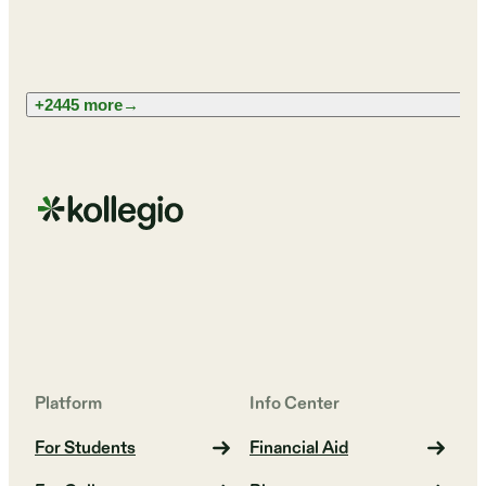
+2445 more
→
Platform
Info Center
For Students
Financial Aid