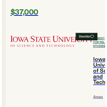
$37,000
Shortlist
#
2
BEST 
FOR RELI
STUDIES
Iowa
Unive
of Sc
and
Tech
Ames