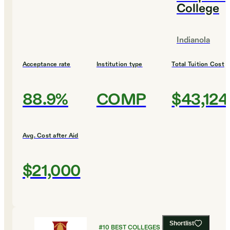
College
Indianola
Acceptance rate
Institution type
Total Tuition Cost
88.9%
COMP
$43,124
Avg. Cost after Aid
$21,000
Shortlist
#
10
BEST COLLEGES FOR RELIGIOUS