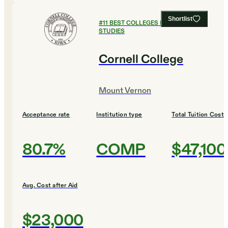
Shortlist
#
11
BEST COLLEGES FOR RELIGIOUS
STUDIES
Cornell College
Mount Vernon
Acceptance rate
Institution type
Total Tuition Cost
80.7%
COMP
$47,100
Avg. Cost after Aid
$23,000