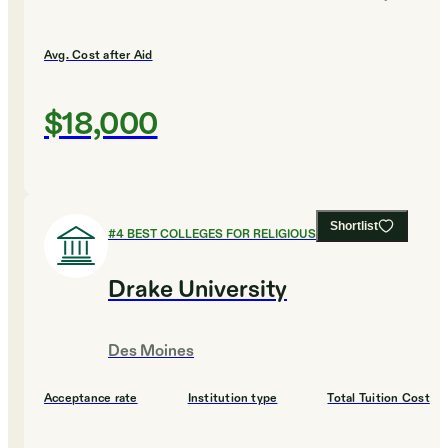
Avg. Cost after Aid
$18,000
Shortlist
#
4
BEST COLLEGES FOR RELIGIOUS STUDIES
Drake University
Des Moines
Acceptance rate
Institution type
Total Tuition Cost