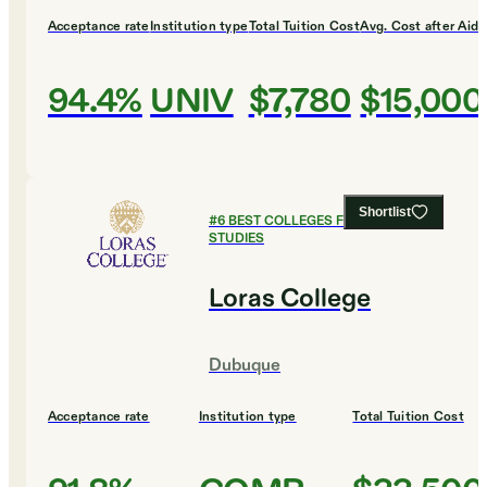
Acceptance rate
Institution type
Total Tuition Cost
Avg. Cost after Aid
94.4%
UNIV
$7,780
$15,000
Shortlist
#
6
BEST COLLEGES FOR RELIGIOUS
STUDIES
Loras College
Dubuque
Acceptance rate
Institution type
Total Tuition Cost