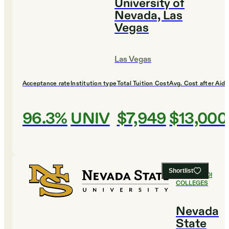
University of
Nevada, Las
Vegas
Las Vegas
Acceptance rate
Institution type
Total Tuition Cost
Avg. Cost after Aid
96.3%
UNIV
$7,949
$13,000
Shortlist
#
3
BEST ROI
COLLEGES
Nevada
State