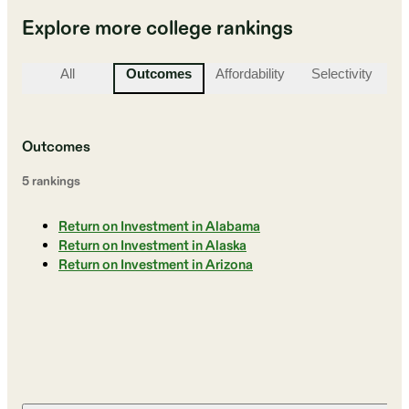
Explore more college rankings
All
Outcomes
Affordability
Selectivity
St
Outcomes
5
ranking
s
Return on Investment in Alabama
Return on Investment in Alaska
Return on Investment in Arizona