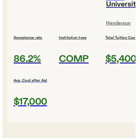
Universit
Henderson
Acceptance rate
Institution type
Total Tuition Cost
86.2%
COMP
$5,400
Avg. Cost after Aid
$17,000