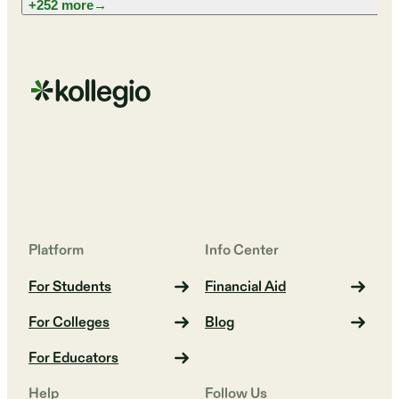
+252 more
→
Platform
Info Center
For Students
Financial Aid
For Colleges
Blog
For Educators
Help
Follow Us