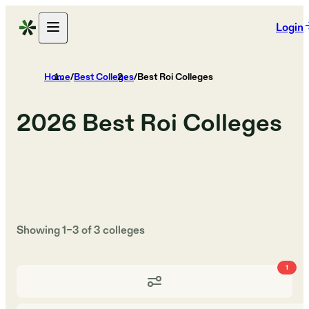
Login
Home
/
Best Colleges
/
Best Roi Colleges
2026
Best Roi Colleges
Showing
1
–
3
of
3
colleges
1