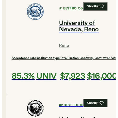
Shortlist
#
1
BEST ROI COLLEGES
University of
Nevada, Reno
Reno
Acceptance rate
Institution type
Total Tuition Cost
Avg. Cost after Aid
85.3%
UNIV
$7,923
$16,000
Shortlist
#
2
BEST ROI COLLEGES