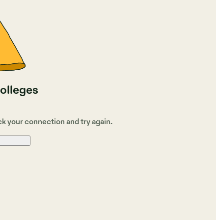
colleges
ck your connection and try again.