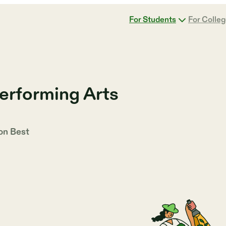
For Students
For Colle
erforming Arts
 on
Best