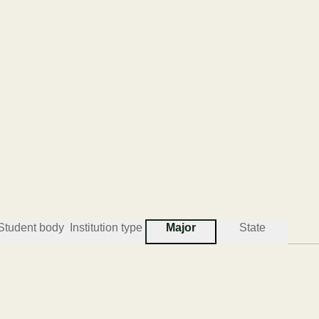
Student body
Institution type
Major
State