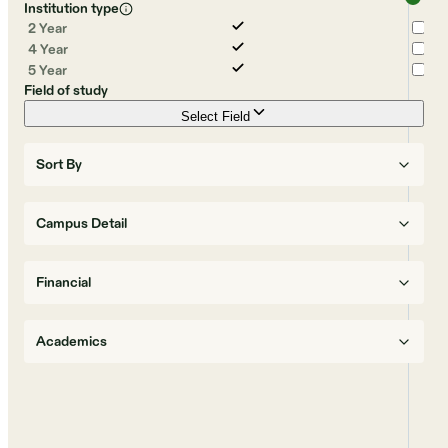
Institution type
2 Year
4 Year
5 Year
Field of study
Select Field
Sort By
Campus Detail
Financial
Academics