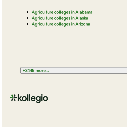
Agriculture colleges in Alabama
Agriculture colleges in Alaska
Agriculture colleges in Arizona
+2445 more
→