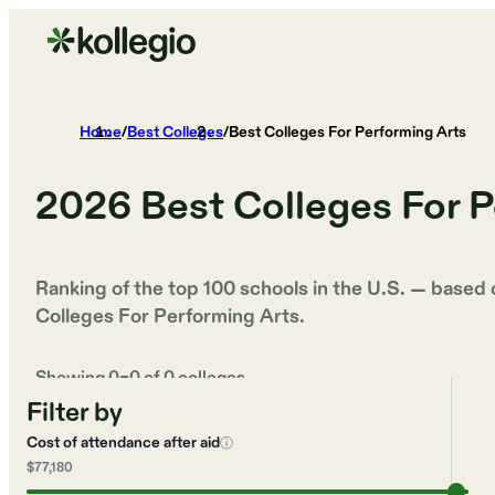
Home
/
Best Colleges
/
Best Colleges For Performing Arts
2026
Best Colleges For P
Ranking of the top 100 schools in the U.S. — based
Colleges For Performing Arts
.
Showing
0
–
0
of
0
colleges
Filter by
Cost of attendance after aid
ⓘ
$77,180