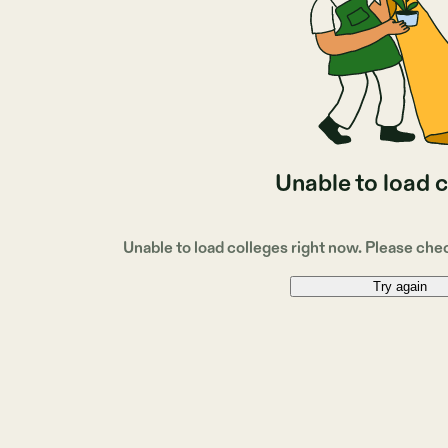
Unable to load 
Unable to load colleges right now. Please che
Try again