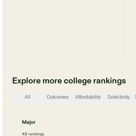
Explore more college rankings
All
Outcomes
Affordability
Selectivity
Major
48
ranking
s