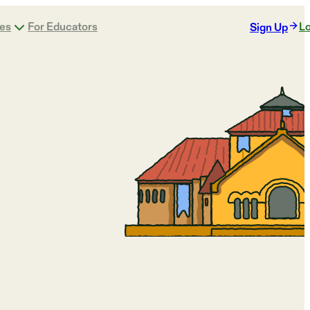
ges
For Educators
Lo
Sign Up