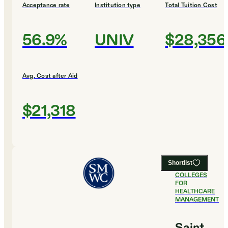
Acceptance rate
Institution type
Total Tuition Cost
56.9%
UNIV
$28,356
Avg. Cost after Aid
$21,318
Shortlist
#
17
BEST
COLLEGES
FOR
HEALTHCARE
MANAGEMENT