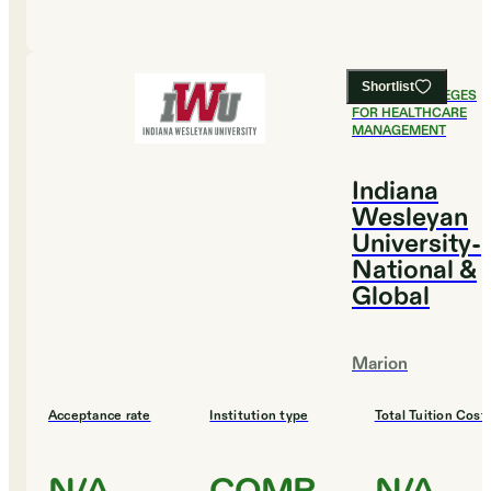
Shortlist
#
7
BEST COLLEGES
FOR HEALTHCARE
MANAGEMENT
Indiana
Wesleyan
University-
National &
Global
Marion
Acceptance rate
Institution type
Total Tuition Cost