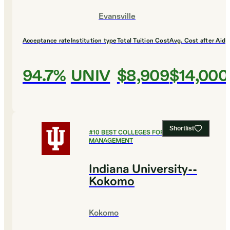
Evansville
Acceptance rate
Institution type
Total Tuition Cost
Avg. Cost after Aid
94.7%
UNIV
$8,909
$14,000
Shortlist
#
10
BEST COLLEGES FOR HEALTHCARE
MANAGEMENT
Indiana University--
Kokomo
Kokomo