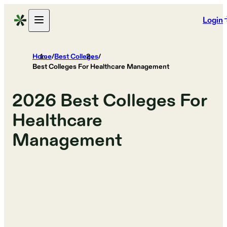
Login
Home
/
Best Colleges
/
Best Colleges For Healthcare Management
2026
Best Colleges For
Healthcare
Management