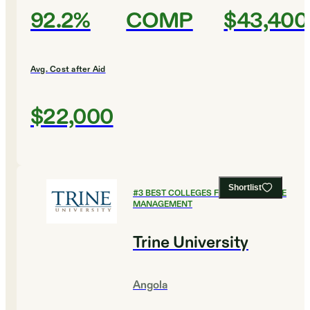
92.2%
COMP
$43,400
Avg. Cost after Aid
$22,000
Shortlist
#
3
BEST COLLEGES FOR HEALTHCARE
MANAGEMENT
Trine University
Angola