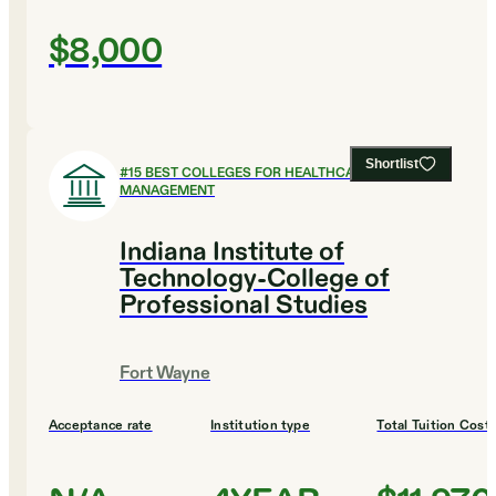
$8,000
Shortlist
#
15
BEST COLLEGES FOR HEALTHCARE
MANAGEMENT
Indiana Institute of
Technology-College of
Professional Studies
Fort Wayne
Acceptance rate
Institution type
Total Tuition Cost