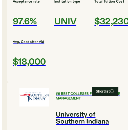
Acceptance rate
Institution type
Total Tuition Cost
97.6%
UNIV
$32,230
Avg. Cost after Aid
$18,000
Shortlist
#
9
BEST COLLEGES FOR HEALTHCARE
MANAGEMENT
University of
Southern Indiana