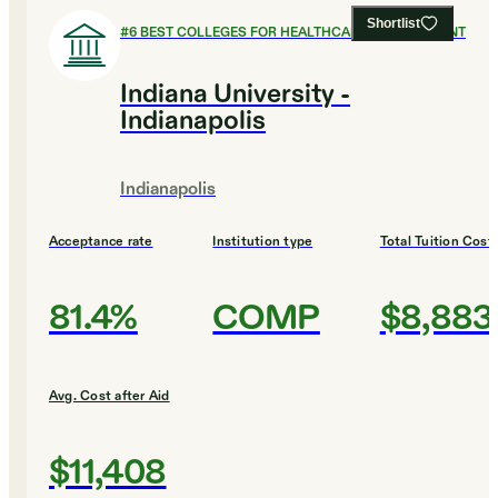
Shortlist
#
6
BEST COLLEGES FOR HEALTHCARE MANAGEMENT
Indiana University -
Indianapolis
Indianapolis
Acceptance rate
Institution type
Total Tuition Cost
81.4%
COMP
$8,883
Avg. Cost after Aid
$11,408