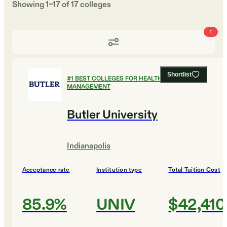
Showing
1
–
17
of
17
colleges
1
Shortlist
#
1
BEST COLLEGES FOR HEALTHCARE
MANAGEMENT
Butler University
Indianapolis
Acceptance rate
Institution type
Total Tuition Cost
85.9%
UNIV
$42,410