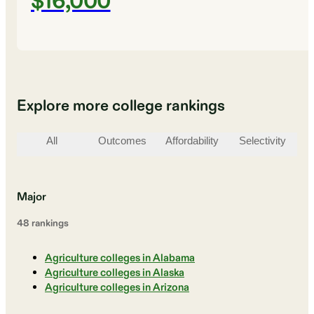
$16,000
Explore more college rankings
All
Outcomes
Affordability
Selectivity
St
Major
48
ranking
s
Agriculture colleges in Alabama
Agriculture colleges in Alaska
Agriculture colleges in Arizona