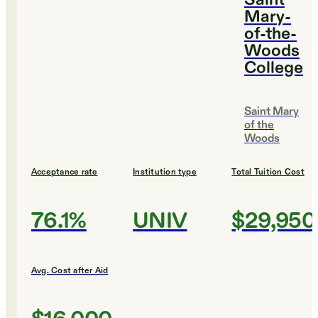
Saint
Mary-
of-the-
Woods
College
Saint Mary
of the
Woods
Acceptance rate
Institution type
Total Tuition Cost
76.1%
UNIV
$29,950
Avg. Cost after Aid