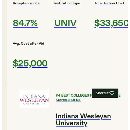
Acceptance rate
Institution type
Total Tuition Cost
84.7%
UNIV
$33,650
Avg. Cost after Aid
$25,000
Shortlist
#
4
BEST COLLEGES FOR HEALTHCARE
MANAGEMENT
Indiana Wesleyan
University