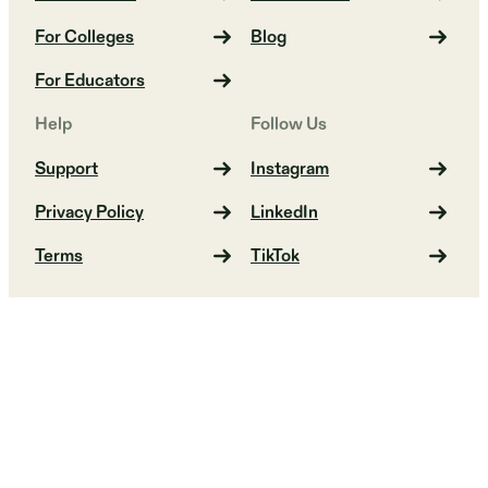
For Colleges
Blog
For Educators
Help
Follow Us
Support
Instagram
Privacy Policy
LinkedIn
Terms
TikTok