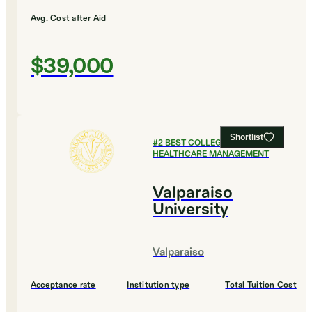
Avg. Cost after Aid
$39,000
Shortlist
#
2
BEST COLLEGES FOR
HEALTHCARE MANAGEMENT
Valparaiso
University
Valparaiso
Acceptance rate
Institution type
Total Tuition Cost