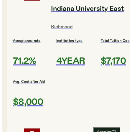
Indiana University East
Richmond
Acceptance rate
Institution type
Total Tuition Cost
71.2%
4YEAR
$7,170
Avg. Cost after Aid
$8,000