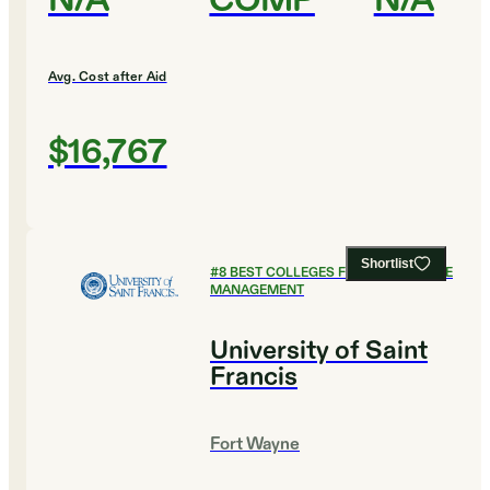
N/A
COMP
N/A
Avg. Cost after Aid
$16,767
Shortlist
#
8
BEST COLLEGES FOR HEALTHCARE
MANAGEMENT
University of Saint
Francis
Fort Wayne