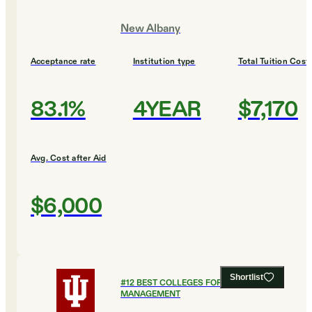
New Albany
Acceptance rate
Institution type
Total Tuition Cost
83.1%
4YEAR
$7,170
Avg. Cost after Aid
$6,000
Shortlist
#
12
BEST COLLEGES FOR HEALTHCARE
MANAGEMENT