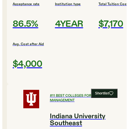
Acceptance rate
Institution type
Total Tuition Cost
86.5%
4YEAR
$7,170
Avg. Cost after Aid
$4,000
Shortlist
#
11
BEST COLLEGES FOR HEALTHCARE
MANAGEMENT
Indiana University
Southeast