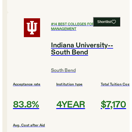
Shortlist
#
14
BEST COLLEGES FOR HEALTHCARE
MANAGEMENT
Indiana University--
South Bend
South Bend
Acceptance rate
Institution type
Total Tuition Cost
83.8%
4YEAR
$7,170
Avg. Cost after Aid