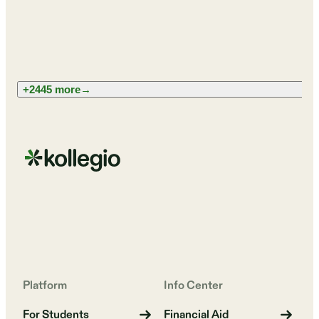
+2445 more
→
Platform
Info Center
For Students
Financial Aid