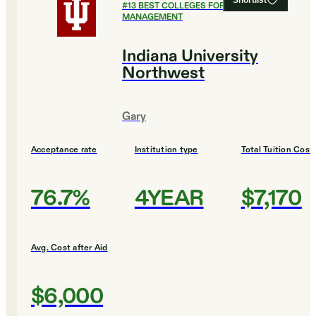
Shortlist
#
13
BEST COLLEGES FOR HEALTHCARE
MANAGEMENT
Indiana University
Northwest
Gary
Acceptance rate
Institution type
Total Tuition Cost
76.7%
4YEAR
$7,170
Avg. Cost after Aid
$6,000