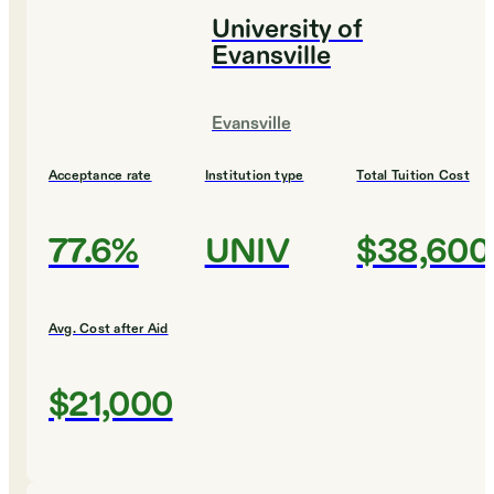
University of
Evansville
Evansville
Acceptance rate
Institution type
Total Tuition Cost
77.6%
UNIV
$38,600
Avg. Cost after Aid
$21,000