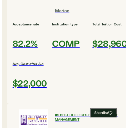
Marion
Acceptance rate
Institution type
Total Tuition Cost
82.2%
COMP
$28,960
Avg. Cost after Aid
$22,000
Shortlist
#
5
BEST COLLEGES FOR HEALTHCARE
MANAGEMENT