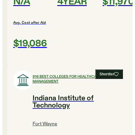
N/A
4YEAR
$11,970
Avg. Cost after Aid
$19,086
Shortlist
#
16
BEST COLLEGES FOR HEALTHCARE
MANAGEMENT
Indiana Institute of
Technology
Fort Wayne