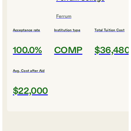
Ferrum
Acceptance rate
Institution type
Total Tuition Cost
100.0%
COMP
$36,480
Avg. Cost after Aid
$22,000