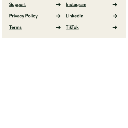
Support
Instagram
Privacy Policy
LinkedIn
Terms
TikTok