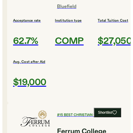
Bluefield
Acceptance rate
Institution type
Total Tuition Cost
62.7%
COMP
$27,050
Avg. Cost after Aid
$19,000
Shortlist
#
15
BEST CHRISTIAN COLLEGES
Ferrum College