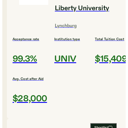
Liberty University
Lynchburg
Acceptance rate
Institution type
Total Tuition Cost
99.3%
UNIV
$15,409
Avg. Cost after Aid
$28,000
Shortlist