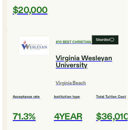
$20,000
Shortlist
#
10
BEST CHRISTIAN COLLEGES
Virginia Wesleyan
University
Virginia Beach
Acceptance rate
Institution type
Total Tuition Cost
71.3%
4YEAR
$36,010