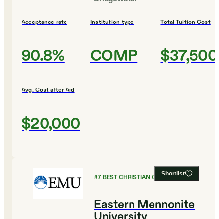
Acceptance rate
Institution type
Total Tuition Cost
90.8%
COMP
$37,500
Avg. Cost after Aid
$20,000
Shortlist
#
7
BEST CHRISTIAN COLLEGES
Eastern Mennonite
University