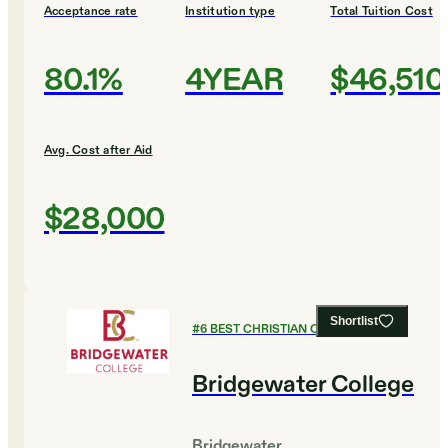
Acceptance rate
Institution type
Total Tuition Cost
80.1%
4YEAR
$46,510
Avg. Cost after Aid
$28,000
Shortlist
#
6
BEST CHRISTIAN COLLEGES
Bridgewater College
Bridgewater