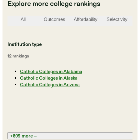
Explore more college rankings
All
Outcomes
Affordability
Selectivity
St
Institution type
12
ranking
s
Catholic Colleges in Alabama
Catholic Colleges in Alaska
Catholic Colleges in Arizona
+609 more
→