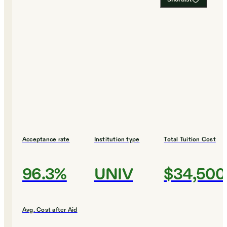
Acceptance rate
Institution type
Total Tuition Cost
96.3%
UNIV
$34,500
Avg. Cost after Aid