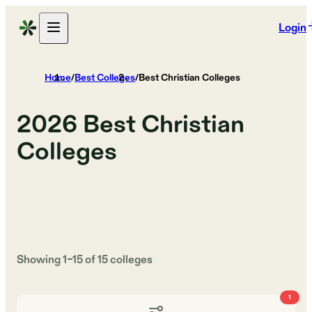
Login
Home
/
Best Colleges
/
Best Christian Colleges
2026
Best Christian
Colleges
Showing
1
–
15
of
15
colleges
1