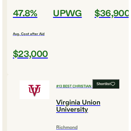
47.8%
UPWG
$36,900
Avg. Cost after Aid
$23,000
Shortlist
#
13
BEST CHRISTIAN COLLEGES
Virginia Union
University
Richmond