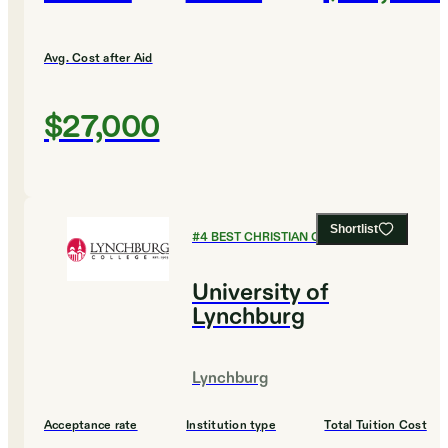
Avg. Cost after Aid
$27,000
Shortlist
#
4
BEST CHRISTIAN COLLEGES
University of
Lynchburg
Lynchburg
Acceptance rate
Institution type
Total Tuition Cost