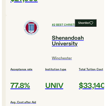
Shortlist
#
2
BEST CHRISTIAN COLLEGES
Shenandoah
University
Winchester
Acceptance rate
Institution type
Total Tuition Cost
77.8%
UNIV
$33,140
Avg. Cost after Aid