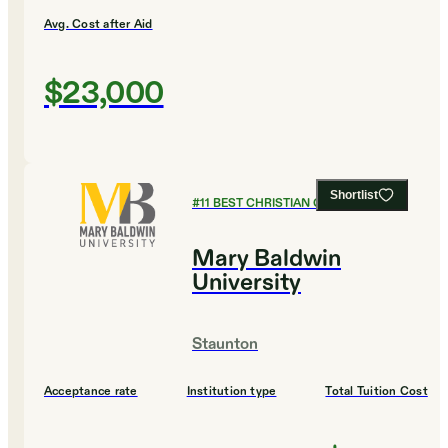
Avg. Cost after Aid
$23,000
Shortlist
#
11
BEST CHRISTIAN COLLEGES
Mary Baldwin
University
Staunton
Acceptance rate
Institution type
Total Tuition Cost