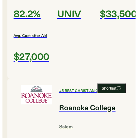
82.2%
UNIV
$33,500
Avg. Cost after Aid
$27,000
Shortlist
#
5
BEST CHRISTIAN COLLEGES
Roanoke College
Salem