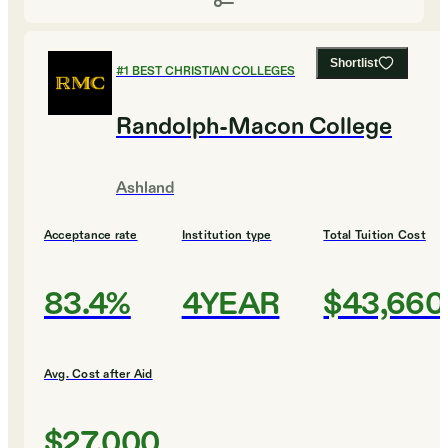
Shortlist
#
1
BEST CHRISTIAN COLLEGES
Randolph-Macon College
Ashland
Acceptance rate
Institution type
Total Tuition Cost
83.4%
4YEAR
$43,660
Avg. Cost after Aid
$27,000