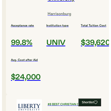
Harrisonburg
Acceptance rate
Institution type
Total Tuition Cost
99.8%
UNIV
$39,620
Avg. Cost after Aid
$24,000
Shortlist
#
8
BEST CHRISTIAN COLLEGES