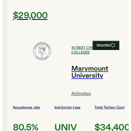
$29,000
Shortlist
#
3
BEST CHRISTIAN
COLLEGES
Marymount
University
Arlington
Acceptance rate
Institution type
Total Tuition Cost
80.5%
UNIV
$34,400