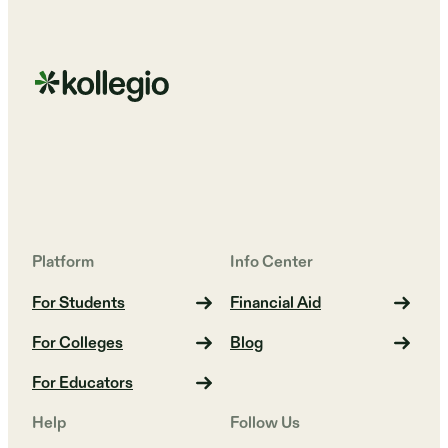
Platform
Info Center
For Students
Financial Aid
For Colleges
Blog
For Educators
Help
Follow Us