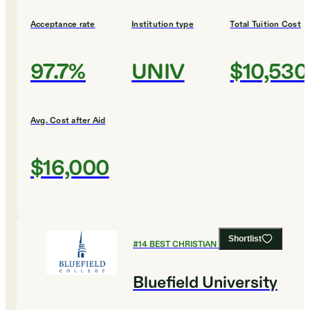
Acceptance rate
Institution type
Total Tuition Cost
97.7%
UNIV
$10,530
Avg. Cost after Aid
$16,000
Shortlist
#
14
BEST CHRISTIAN COLLEGES
Bluefield University