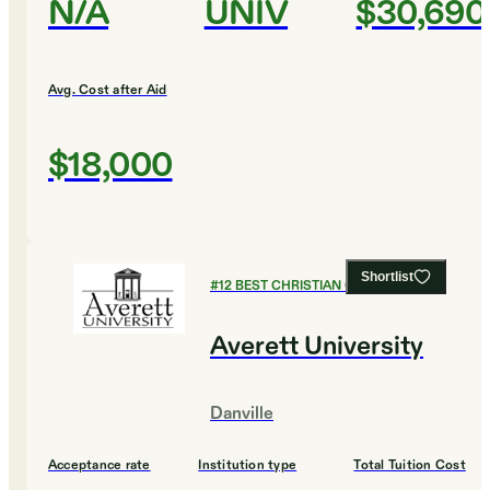
N/A
UNIV
$30,690
Avg. Cost after Aid
$18,000
Shortlist
#
12
BEST CHRISTIAN COLLEGES
Averett University
Danville
Acceptance rate
Institution type
Total Tuition Cost