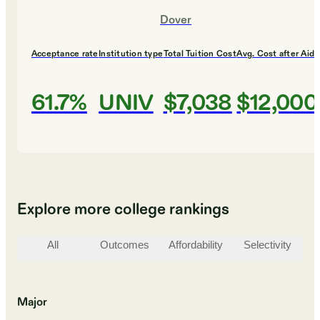
Dover
Acceptance rate
Institution type
Total Tuition Cost
Avg. Cost after Aid
61.7%
UNIV
$7,038
$12,000
Explore more college rankings
All
Outcomes
Affordability
Selectivity
St
Major