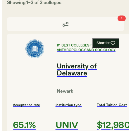
Showing
1
–
3
of
3
colleges
1
Shortlist
#
1
BEST COLLEGES FOR
ANTHROPOLOGY AND SOCIOLOGY
University of
Delaware
Newark
Acceptance rate
Institution type
Total Tuition Cost
65.1%
UNIV
$12,980