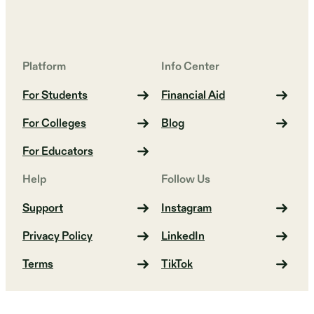
Platform
Info Center
For Students
Financial Aid
For Colleges
Blog
For Educators
Help
Follow Us
Support
Instagram
Privacy Policy
LinkedIn
Terms
TikTok