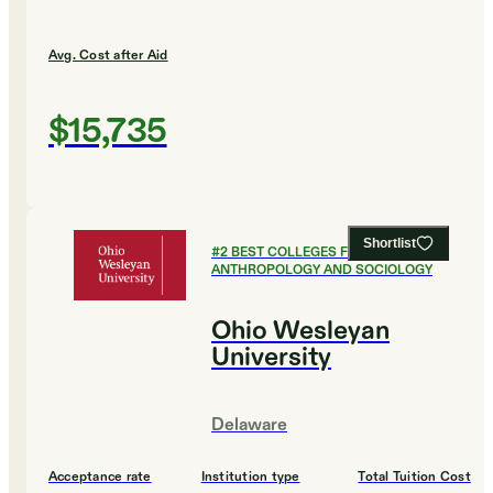
Avg. Cost after Aid
$15,735
Shortlist
#
2
BEST COLLEGES FOR
ANTHROPOLOGY AND SOCIOLOGY
Ohio Wesleyan
University
Delaware
Acceptance rate
Institution type
Total Tuition Cost