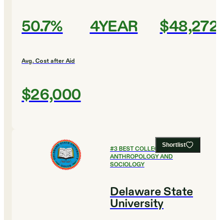
50.7%
4YEAR
$48,272
Avg. Cost after Aid
$26,000
Shortlist
#
3
BEST COLLEGES FOR
ANTHROPOLOGY AND
SOCIOLOGY
Delaware State
University