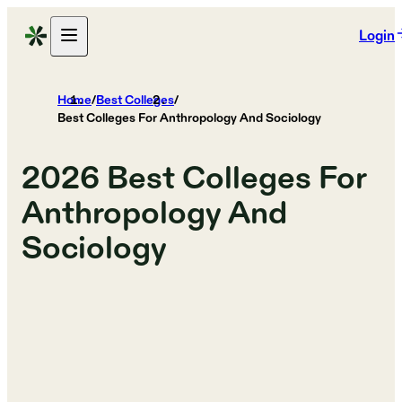
Login
Home
/
Best Colleges
/
Best Colleges For Anthropology And Sociology
2026
Best Colleges For
Anthropology And
Sociology