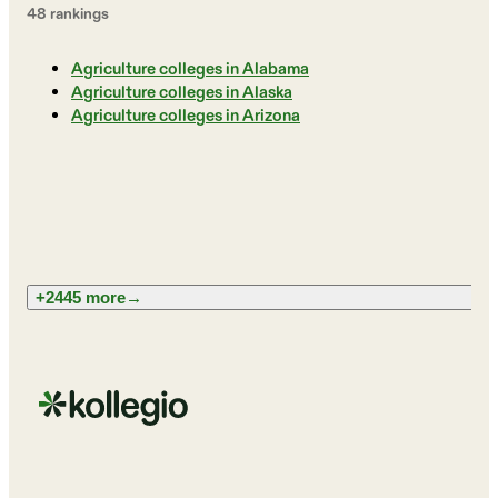
48
ranking
s
Agriculture colleges in Alabama
Agriculture colleges in Alaska
Agriculture colleges in Arizona
+2445 more
→