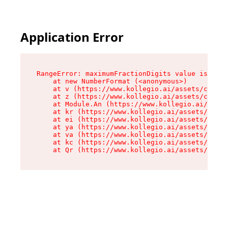
Application Error
RangeError: maximumFractionDigits value is out 
    at new NumberFormat (<anonymous>)

    at v (https://www.kollegio.ai/assets/cta-ba
    at z (https://www.kollegio.ai/assets/cta-ba
    at Module.An (https://www.kollegio.ai/asset
    at kr (https://www.kollegio.ai/assets/compo
    at ei (https://www.kollegio.ai/assets/index
    at ya (https://www.kollegio.ai/assets/index
    at va (https://www.kollegio.ai/assets/index
    at kc (https://www.kollegio.ai/assets/index
    at Qr (https://www.kollegio.ai/assets/index