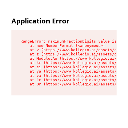
Application Error
RangeError: maximumFractionDigits value is out 
    at new NumberFormat (<anonymous>)

    at v (https://www.kollegio.ai/assets/cta-ba
    at z (https://www.kollegio.ai/assets/cta-ba
    at Module.An (https://www.kollegio.ai/asset
    at kr (https://www.kollegio.ai/assets/compo
    at ei (https://www.kollegio.ai/assets/index
    at ya (https://www.kollegio.ai/assets/index
    at va (https://www.kollegio.ai/assets/index
    at kc (https://www.kollegio.ai/assets/index
    at Qr (https://www.kollegio.ai/assets/index