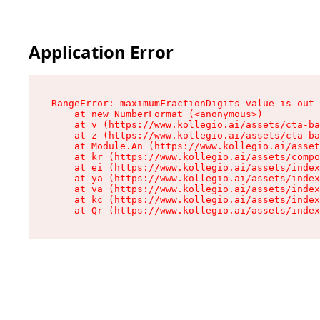
Application Error
RangeError: maximumFractionDigits value is out 
    at new NumberFormat (<anonymous>)

    at v (https://www.kollegio.ai/assets/cta-ba
    at z (https://www.kollegio.ai/assets/cta-ba
    at Module.An (https://www.kollegio.ai/asset
    at kr (https://www.kollegio.ai/assets/compo
    at ei (https://www.kollegio.ai/assets/index
    at ya (https://www.kollegio.ai/assets/index
    at va (https://www.kollegio.ai/assets/index
    at kc (https://www.kollegio.ai/assets/index
    at Qr (https://www.kollegio.ai/assets/index