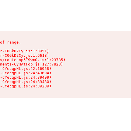
of range.

r-C0GkD2Cy.js:1:3951)

r-C0GkD2Cy.js:1:6618)

s/route-op5I9wxO.js:1:23785)

nents-CyHAtFob.js:127:7828)

-CYecqpHL.js:22:16958)

-CYecqpHL.js:24:43694)

-CYecqpHL.js:24:39499)

-CYecqpHL.js:24:39430)

-CYecqpHL.js:24:39289)