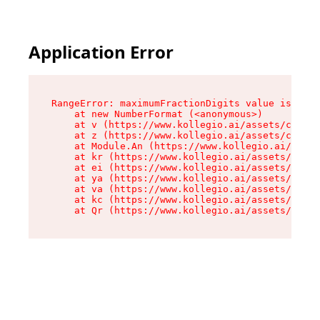
Application Error
RangeError: maximumFractionDigits value is out 
    at new NumberFormat (<anonymous>)

    at v (https://www.kollegio.ai/assets/cta-ba
    at z (https://www.kollegio.ai/assets/cta-ba
    at Module.An (https://www.kollegio.ai/asset
    at kr (https://www.kollegio.ai/assets/compo
    at ei (https://www.kollegio.ai/assets/index
    at ya (https://www.kollegio.ai/assets/index
    at va (https://www.kollegio.ai/assets/index
    at kc (https://www.kollegio.ai/assets/index
    at Qr (https://www.kollegio.ai/assets/index