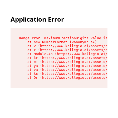
Application Error
RangeError: maximumFractionDigits value is out 
    at new NumberFormat (<anonymous>)

    at v (https://www.kollegio.ai/assets/cta-ba
    at z (https://www.kollegio.ai/assets/cta-ba
    at Module.An (https://www.kollegio.ai/asset
    at kr (https://www.kollegio.ai/assets/compo
    at ei (https://www.kollegio.ai/assets/index
    at ya (https://www.kollegio.ai/assets/index
    at va (https://www.kollegio.ai/assets/index
    at kc (https://www.kollegio.ai/assets/index
    at Qr (https://www.kollegio.ai/assets/index