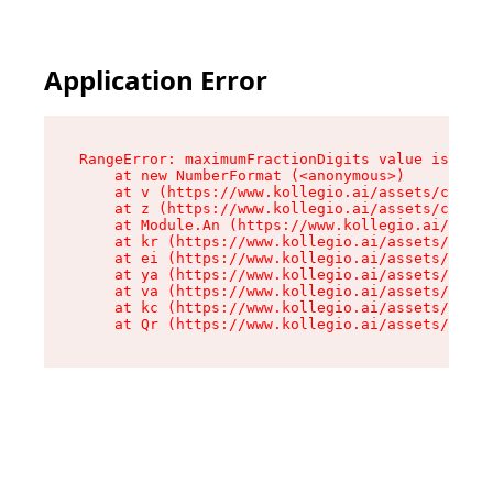
Application Error
RangeError: maximumFractionDigits value is out 
    at new NumberFormat (<anonymous>)

    at v (https://www.kollegio.ai/assets/cta-ba
    at z (https://www.kollegio.ai/assets/cta-ba
    at Module.An (https://www.kollegio.ai/asset
    at kr (https://www.kollegio.ai/assets/compo
    at ei (https://www.kollegio.ai/assets/index
    at ya (https://www.kollegio.ai/assets/index
    at va (https://www.kollegio.ai/assets/index
    at kc (https://www.kollegio.ai/assets/index
    at Qr (https://www.kollegio.ai/assets/index