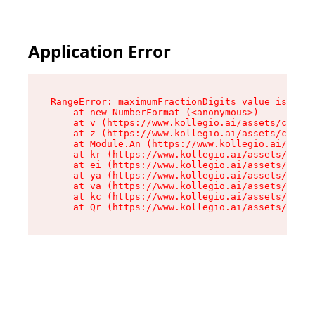
Application Error
RangeError: maximumFractionDigits value is out 
    at new NumberFormat (<anonymous>)

    at v (https://www.kollegio.ai/assets/cta-ba
    at z (https://www.kollegio.ai/assets/cta-ba
    at Module.An (https://www.kollegio.ai/asset
    at kr (https://www.kollegio.ai/assets/compo
    at ei (https://www.kollegio.ai/assets/index
    at ya (https://www.kollegio.ai/assets/index
    at va (https://www.kollegio.ai/assets/index
    at kc (https://www.kollegio.ai/assets/index
    at Qr (https://www.kollegio.ai/assets/index