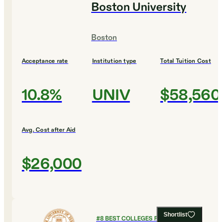
Boston University
Boston
Acceptance rate
Institution type
Total Tuition Cost
10.8%
UNIV
$58,560
Avg. Cost after Aid
$26,000
Shortlist
#
8
BEST COLLEGES FOR