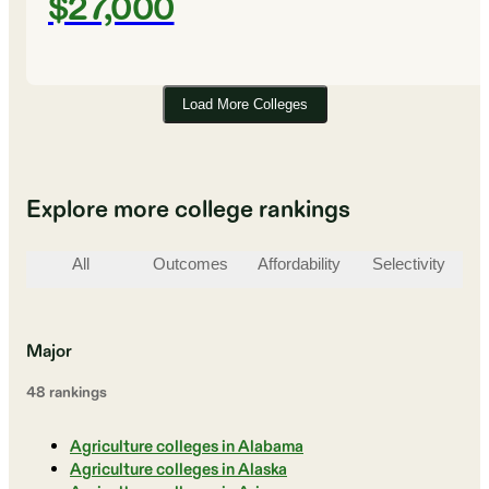
$27,000
Load More Colleges
Explore more college rankings
All
Outcomes
Affordability
Selectivity
St
Major
48
ranking
s
Agriculture colleges in Alabama
Agriculture colleges in Alaska