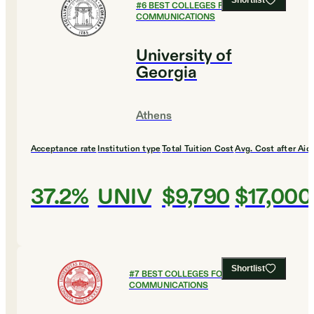
Shortlist
#
6
BEST COLLEGES FOR
COMMUNICATIONS
University of
Georgia
Athens
Acceptance rate
Institution type
Total Tuition Cost
Avg. Cost after Aid
37.2%
UNIV
$9,790
$17,000
Shortlist
#
7
BEST COLLEGES FOR
COMMUNICATIONS