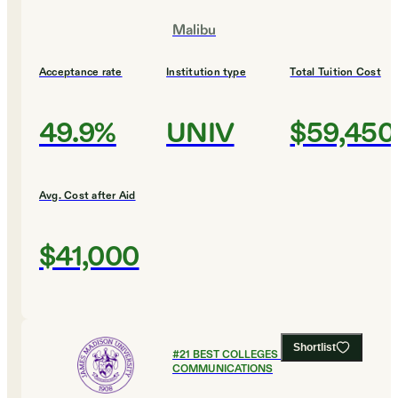
Malibu
Acceptance rate
Institution type
Total Tuition Cost
49.9%
UNIV
$59,450
Avg. Cost after Aid
$41,000
Shortlist
#
21
BEST COLLEGES FOR
COMMUNICATIONS