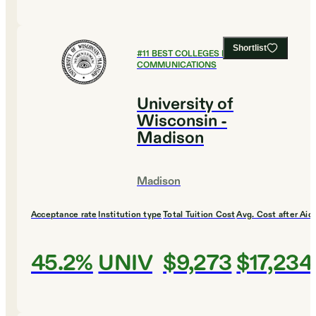
Shortlist
#
11
BEST COLLEGES FOR
COMMUNICATIONS
University of
Wisconsin -
Madison
Madison
Acceptance rate
Institution type
Total Tuition Cost
Avg. Cost after Aid
45.2%
UNIV
$9,273
$17,234