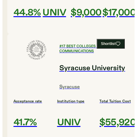
44.8%
UNIV
$9,000
$17,000
Shortlist
#
17
BEST COLLEGES FOR
COMMUNICATIONS
Syracuse University
Syracuse
Acceptance rate
Institution type
Total Tuition Cost
41.7%
UNIV
$55,920