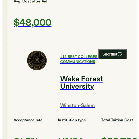
Avg. Cost after Aid
$48,000
Shortlist
#
14
BEST COLLEGES FOR
COMMUNICATIONS
Wake Forest
University
Winston-Salem
Acceptance rate
Institution type
Total Tuition Cost