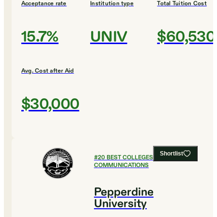
Acceptance rate
Institution type
Total Tuition Cost
15.7%
UNIV
$60,530
Avg. Cost after Aid
$30,000
Shortlist
#
20
BEST COLLEGES FOR
COMMUNICATIONS
Pepperdine
University