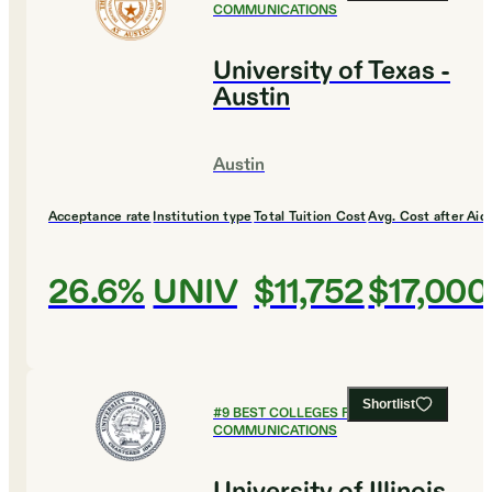
COMMUNICATIONS
University of Texas -
Austin
Austin
Acceptance rate
Institution type
Total Tuition Cost
Avg. Cost after Aid
26.6%
UNIV
$11,752
$17,000
Shortlist
#
9
BEST COLLEGES FOR
COMMUNICATIONS