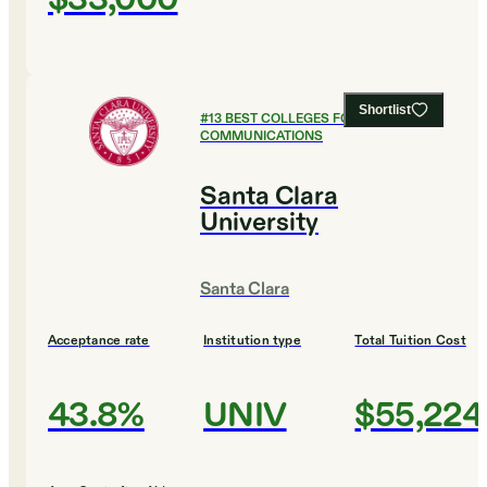
Shortlist
#
13
BEST COLLEGES FOR
COMMUNICATIONS
Santa Clara
University
Santa Clara
Acceptance rate
Institution type
Total Tuition Cost
43.8%
UNIV
$55,224