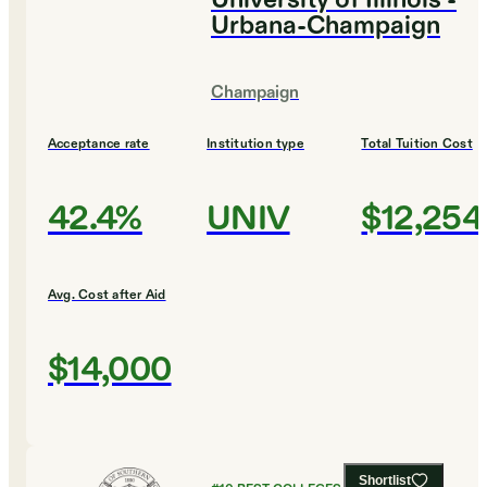
University of Illinois -
Urbana-Champaign
Champaign
Acceptance rate
Institution type
Total Tuition Cost
42.4%
UNIV
$12,254
Avg. Cost after Aid
$14,000
Shortlist