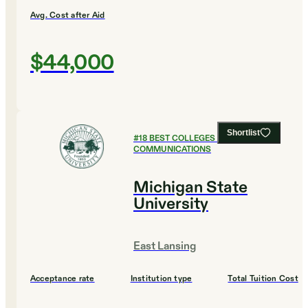
Avg. Cost after Aid
$44,000
Shortlist
#
18
BEST COLLEGES FOR
COMMUNICATIONS
Michigan State
University
East Lansing
Acceptance rate
Institution type
Total Tuition Cost