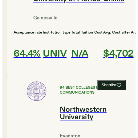
Gainesville
Acceptance rate
Institution type
Total Tuition Cost
Avg. Cost after Aid
64.4%
UNIV
N/A
$4,702
Shortlist
#
4
BEST COLLEGES FOR
COMMUNICATIONS
Northwestern
University
Evanston