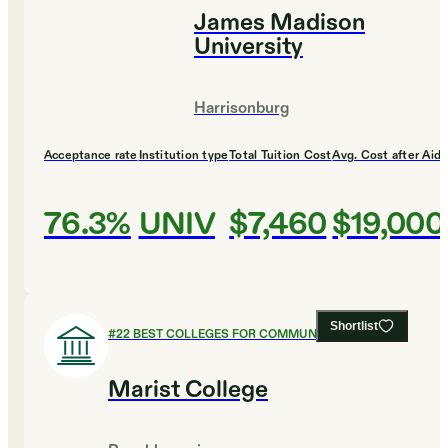
James Madison
University
Harrisonburg
Acceptance rate
Institution type
Total Tuition Cost
Avg. Cost after Aid
76.3%
UNIV
$7,460
$19,000
Shortlist
#
22
BEST COLLEGES FOR COMMUNICATIONS
Marist College