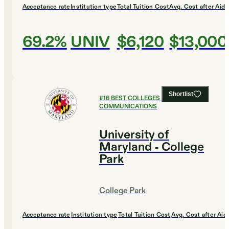
Acceptance rate
Institution type
Total Tuition Cost
Avg. Cost after Aid
69.2%
UNIV
$6,120
$13,000
Shortlist
#
16
BEST COLLEGES FOR
COMMUNICATIONS
University of
Maryland - College
Park
College Park
Acceptance rate
Institution type
Total Tuition Cost
Avg. Cost after Aid