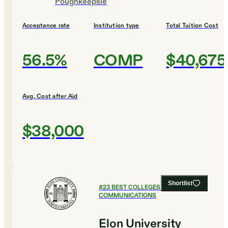
Poughkeepsie
Acceptance rate
Institution type
Total Tuition Cost
56.5%
COMP
$40,675
Avg. Cost after Aid
$38,000
Shortlist
#
23
BEST COLLEGES FOR
COMMUNICATIONS
Elon University