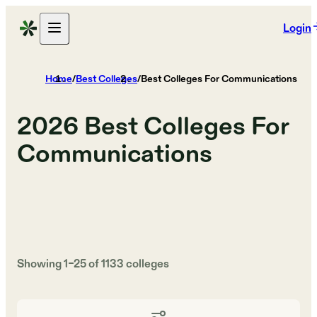
Login
Home
/
Best Colleges
/
Best Colleges For Communications
2026
Best Colleges For
Communications
Showing
1
–
25
of
1133
colleges