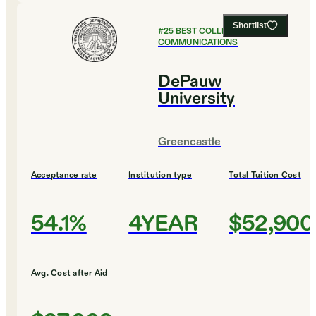
Shortlist
#
25
BEST COLLEGES FOR
COMMUNICATIONS
DePauw
University
Greencastle
Acceptance rate
Institution type
Total Tuition Cost
54.1%
4YEAR
$52,900
Avg. Cost after Aid