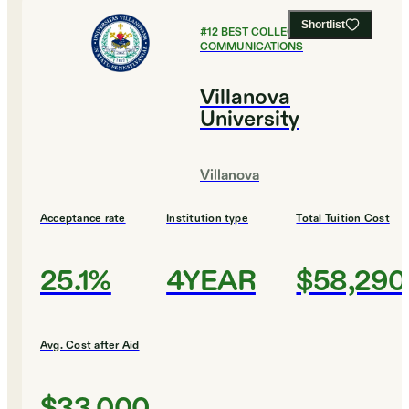
Shortlist
#
12
BEST COLLEGES FOR
COMMUNICATIONS
Villanova
University
Villanova
Acceptance rate
Institution type
Total Tuition Cost
25.1%
4YEAR
$58,290
Avg. Cost after Aid
$33,000