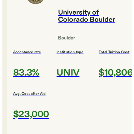
University of
Colorado Boulder
Boulder
Acceptance rate
Institution type
Total Tuition Cost
83.3%
UNIV
$10,806
Avg. Cost after Aid
$23,000