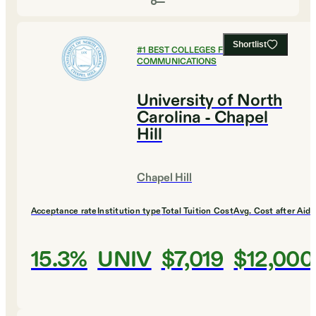
Shortlist
#
1
BEST COLLEGES FOR
COMMUNICATIONS
University of North
Carolina - Chapel
Hill
Chapel Hill
Acceptance rate
Institution type
Total Tuition Cost
Avg. Cost after Aid
15.3%
UNIV
$7,019
$12,000