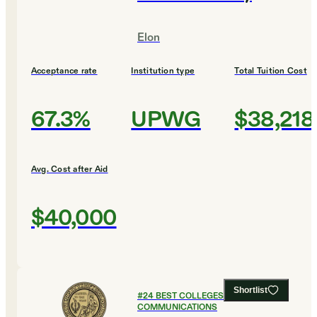
Elon
Acceptance rate
Institution type
Total Tuition Cost
67.3%
UPWG
$38,218
Avg. Cost after Aid
$40,000
Shortlist
#
24
BEST COLLEGES FOR
COMMUNICATIONS