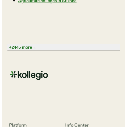
Agriculture colleges in Arizona
+2445 more
→
Platform
Info Center