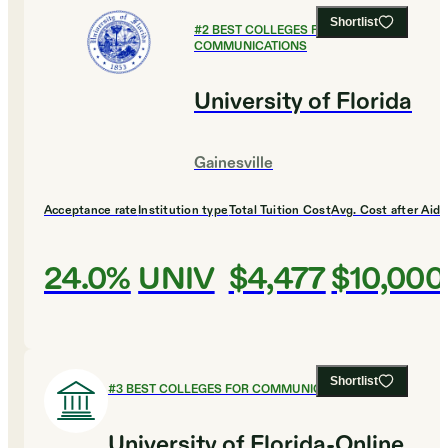
Shortlist
#
2
BEST COLLEGES FOR
COMMUNICATIONS
University of Florida
Gainesville
Acceptance rate
Institution type
Total Tuition Cost
Avg. Cost after Aid
24.0%
UNIV
$4,477
$10,000
Shortlist
#
3
BEST COLLEGES FOR COMMUNICATIONS
University of Florida-Online