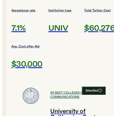
Acceptance rate
Institution type
Total Tuition Cost
7.1%
UNIV
$60,276
Avg. Cost after Aid
$30,000
Shortlist
#
5
BEST COLLEGES FOR
COMMUNICATIONS
University of