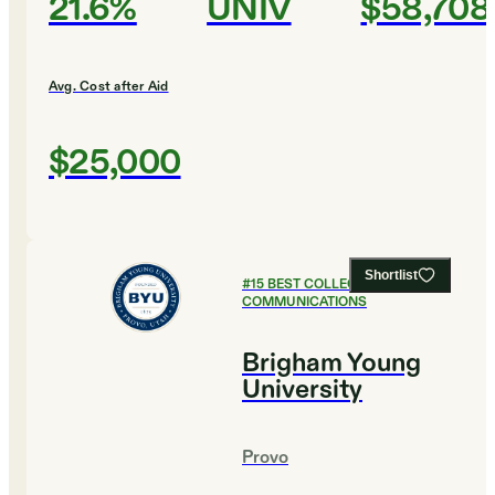
21.6%
UNIV
$58,708
Avg. Cost after Aid
$25,000
Shortlist
#
15
BEST COLLEGES FOR
COMMUNICATIONS
Brigham Young
University
Provo