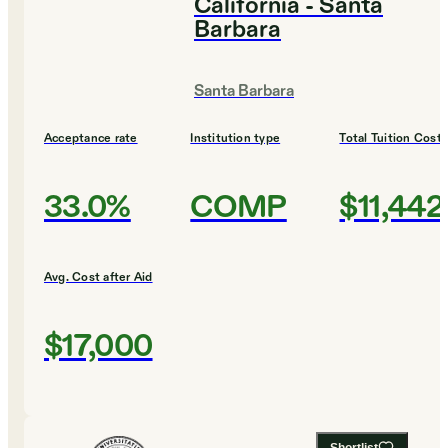
California - Santa
Barbara
Santa Barbara
Acceptance rate
Institution type
Total Tuition Cost
33.0%
COMP
$11,442
Avg. Cost after Aid
$17,000