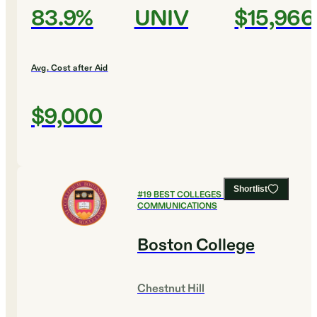
83.9%
UNIV
$15,966
Avg. Cost after Aid
$9,000
Shortlist
#
19
BEST COLLEGES FOR
COMMUNICATIONS
Boston College
Chestnut Hill