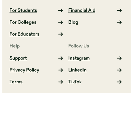
For Students
Financial Aid
For Colleges
Blog
For Educators
Help
Follow Us
Support
Instagram
Privacy Policy
LinkedIn
Terms
TikTok