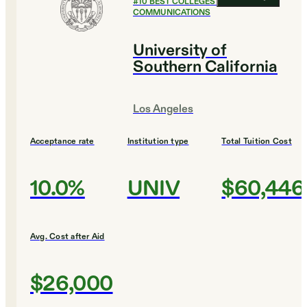
#
10
BEST COLLEGES FOR
COMMUNICATIONS
University of
Southern California
Los Angeles
Acceptance rate
Institution type
Total Tuition Cost
10.0%
UNIV
$60,446
Avg. Cost after Aid
$26,000