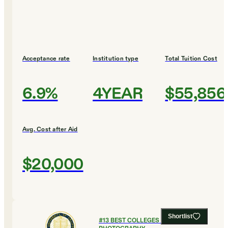
Acceptance rate
Institution type
Total Tuition Cost
6.9%
4YEAR
$55,856
Avg. Cost after Aid
$20,000
Shortlist
#
13
BEST COLLEGES FOR FILM AND