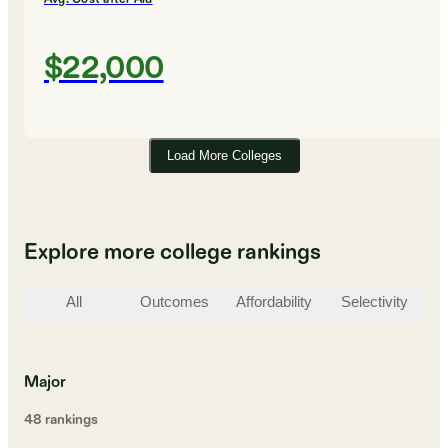
$22,000
Load More Colleges
Explore more college rankings
All
Outcomes
Affordability
Selectivity
St
Major
48
ranking
s