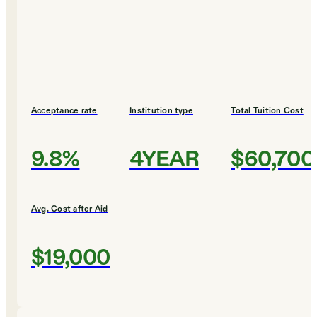
Acceptance rate
Institution type
Total Tuition Cost
9.8%
4YEAR
$60,700
Avg. Cost after Aid
$19,000