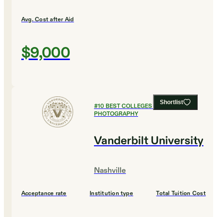
Avg. Cost after Aid
$9,000
Shortlist
#
10
BEST COLLEGES FOR FILM AND
PHOTOGRAPHY
Vanderbilt University
Nashville
Acceptance rate
Institution type
Total Tuition Cost