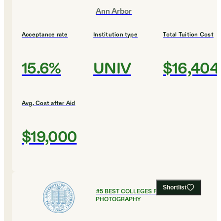
Ann Arbor
Acceptance rate
Institution type
Total Tuition Cost
15.6%
UNIV
$16,404
Avg. Cost after Aid
$19,000
Shortlist
#
5
BEST COLLEGES FOR FILM AND
PHOTOGRAPHY