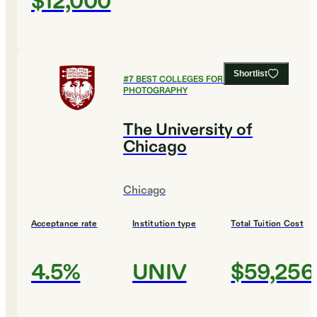
$12,000
Shortlist
#
7
BEST COLLEGES FOR FILM AND
PHOTOGRAPHY
The University of
Chicago
Chicago
Acceptance rate
Institution type
Total Tuition Cost
4.5%
UNIV
$59,256