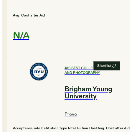
Avg. Cost after Aid
N/A
Shortlist
#
19
BEST COLLEGES FOR FILM
AND PHOTOGRAPHY
Brigham Young
University
Provo
Acceptance rate
Institution type
Total Tuition Cost
Avg. Cost after Aid