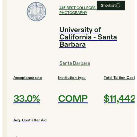
Shortlist
#
15
BEST COLLEGES FOR FILM AND
PHOTOGRAPHY
University of
California - Santa
Barbara
Santa Barbara
Acceptance rate
Institution type
Total Tuition Cost
33.0%
COMP
$11,442
Avg. Cost after Aid