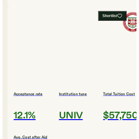
Shortlist
Acceptance rate
Institution type
Total Tuition Cost
12.1%
UNIV
$57,750
Avg. Cost after Aid