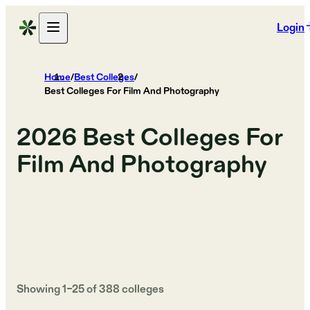
Login
Home
/
Best Colleges
/
Best Colleges For Film And Photography
2026
Best Colleges For
Film And Photography
Showing
1
–
25
of
388
colleges