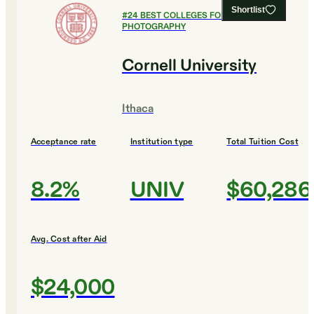
Shortlist
#
24
BEST COLLEGES FOR FILM AND
PHOTOGRAPHY
Cornell University
Ithaca
Acceptance rate
Institution type
Total Tuition Cost
8.2%
UNIV
$60,286
Avg. Cost after Aid
$24,000