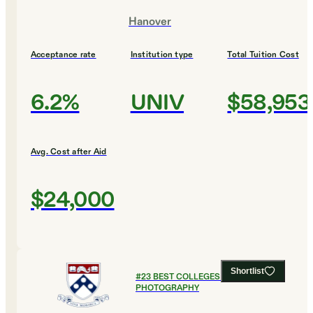
Hanover
Acceptance rate
Institution type
Total Tuition Cost
6.2%
UNIV
$58,953
Avg. Cost after Aid
$24,000
Shortlist
#
23
BEST COLLEGES FOR FILM AND
PHOTOGRAPHY