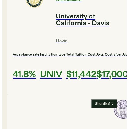
PHOTOGRAPHY
University of
California - Davis
Davis
Acceptance rate
Institution type
Total Tuition Cost
Avg. Cost after Aid
41.8%
UNIV
$11,442
$17,000
Shortlist