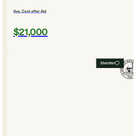
Avg. Cost after Aid
$21,000
Shortlist