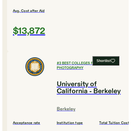
Avg. Cost after Aid
$13,872
Shortlist
#
3
BEST COLLEGES FOR FILM AND
PHOTOGRAPHY
University of
California - Berkeley
Berkeley
Acceptance rate
Institution type
Total Tuition Cost