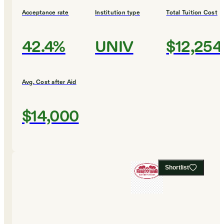
Acceptance rate
Institution type
Total Tuition Cost
42.4%
UNIV
$12,254
Avg. Cost after Aid
$14,000
Shortlist