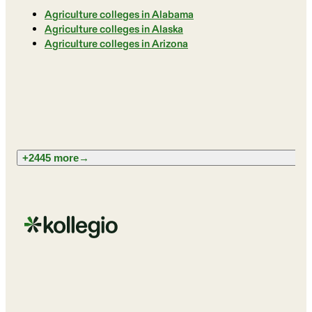
Agriculture colleges in Alabama
Agriculture colleges in Alaska
Agriculture colleges in Arizona
+2445 more
→