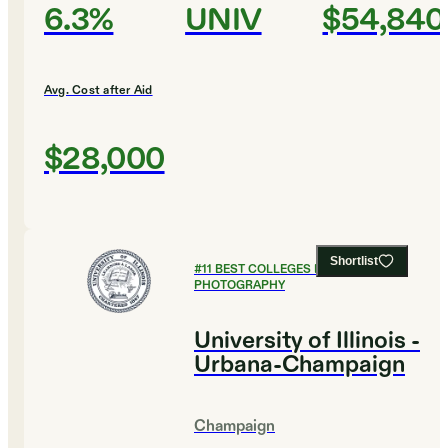
6.3%
UNIV
$54,840
Avg. Cost after Aid
$28,000
Shortlist
#
11
BEST COLLEGES FOR FILM AND
PHOTOGRAPHY
University of Illinois -
Urbana-Champaign
Champaign