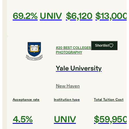
69.2%
UNIV
$6,120
$13,000
Shortlist
#
20
BEST COLLEGES FOR FILM AND
PHOTOGRAPHY
Yale University
New Haven
Acceptance rate
Institution type
Total Tuition Cost
4.5%
UNIV
$59,950