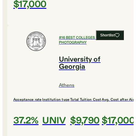
$17,000
Shortlist
#
16
BEST COLLEGES FOR FILM AND
PHOTOGRAPHY
University of
Georgia
Athens
Acceptance rate
Institution type
Total Tuition Cost
Avg. Cost after Aid
37.2%
UNIV
$9,790
$17,000