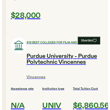
$28,000
Shortlist
#
18
BEST COLLEGES FOR FILM AND PHOTOGRAPHY
Purdue University - Purdue
Polytechnic Vincennes
Vincennes
Acceptance rate
Institution type
Total Tuition Cost
N/A
UNIV
$6,860.56