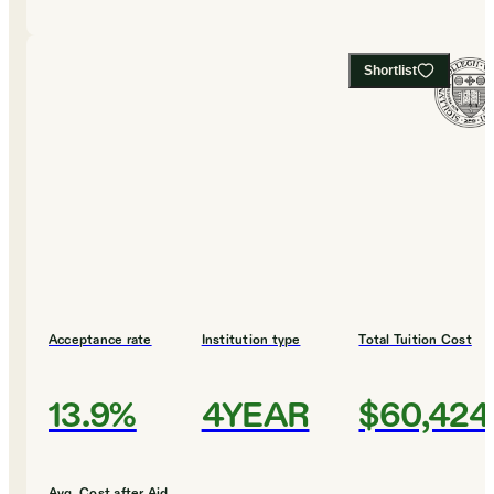
Shortlist
Acceptance rate
Institution type
Total Tuition Cost
13.9%
4YEAR
$60,424
Avg. Cost after Aid