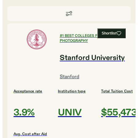
Shortlist
#
1
BEST COLLEGES FOR FILM AND
PHOTOGRAPHY
Stanford University
Stanford
Acceptance rate
Institution type
Total Tuition Cost
3.9%
UNIV
$55,473
Avg. Cost after Aid