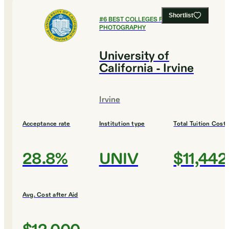
Shortlist
#
6
BEST COLLEGES FOR FILM AND
PHOTOGRAPHY
University of
California - Irvine
Irvine
Acceptance rate
Institution type
Total Tuition Cost
28.8%
UNIV
$11,442
Avg. Cost after Aid