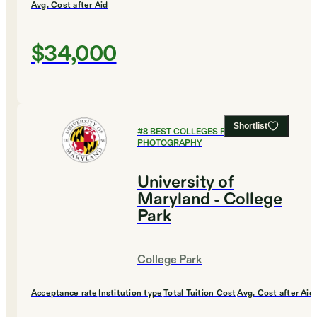
Avg. Cost after Aid
$34,000
Shortlist
#
8
BEST COLLEGES FOR FILM AND
PHOTOGRAPHY
University of
Maryland - College
Park
College Park
Acceptance rate
Institution type
Total Tuition Cost
Avg. Cost after Aid