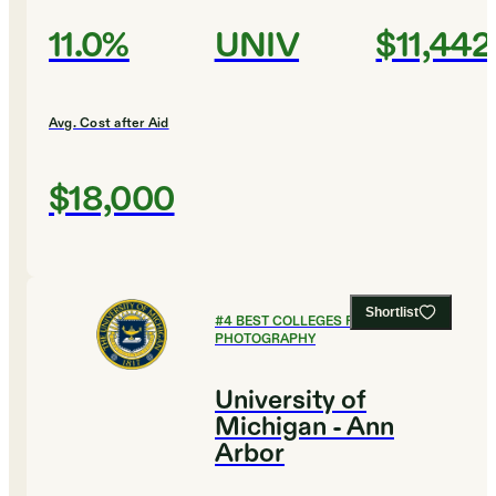
11.0%
UNIV
$11,442
Avg. Cost after Aid
$18,000
Shortlist
#
4
BEST COLLEGES FOR FILM AND
PHOTOGRAPHY
University of
Michigan - Ann
Arbor