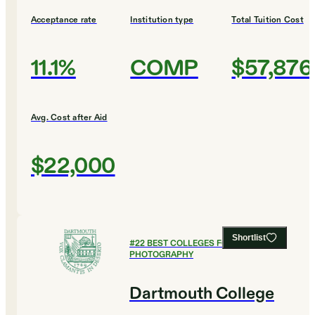
Acceptance rate
Institution type
Total Tuition Cost
11.1%
COMP
$57,876
Avg. Cost after Aid
$22,000
Shortlist
#
22
BEST COLLEGES FOR FILM AND
PHOTOGRAPHY
Dartmouth College