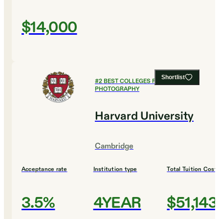
$14,000
Shortlist
#
2
BEST COLLEGES FOR FILM AND
PHOTOGRAPHY
Harvard University
Cambridge
Acceptance rate
Institution type
Total Tuition Cost
3.5%
4YEAR
$51,143