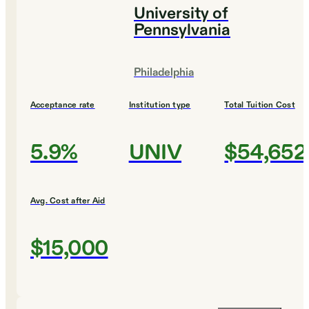
University of
Pennsylvania
Philadelphia
Acceptance rate
Institution type
Total Tuition Cost
5.9%
UNIV
$54,652
Avg. Cost after Aid
$15,000