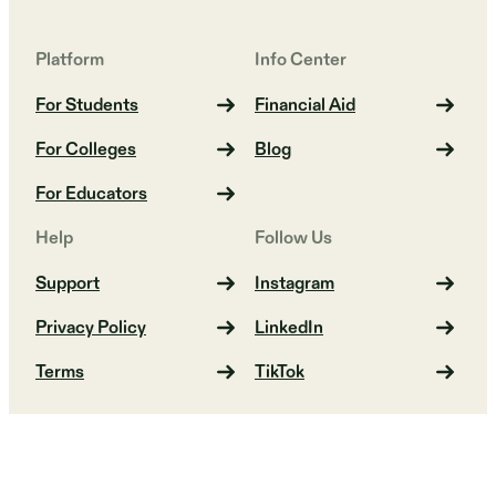
Platform
Info Center
For Students
Financial Aid
For Colleges
Blog
For Educators
Help
Follow Us
Support
Instagram
Privacy Policy
LinkedIn
Terms
TikTok