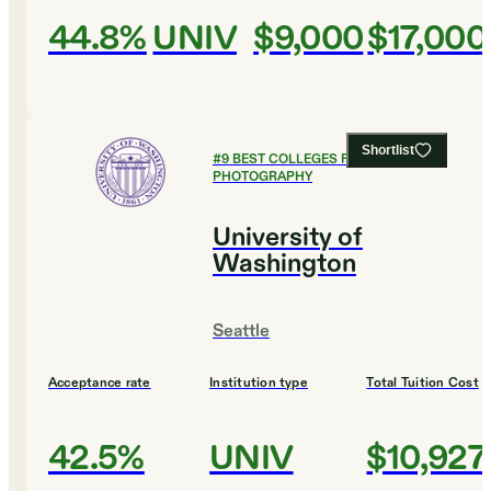
44.8%
UNIV
$9,000
$17,000
Shortlist
#
9
BEST COLLEGES FOR FILM AND
PHOTOGRAPHY
University of
Washington
Seattle
Acceptance rate
Institution type
Total Tuition Cost
42.5%
UNIV
$10,927