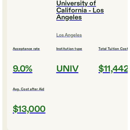
University of
California - Los
Angeles
Los Angeles
Acceptance rate
Institution type
Total Tuition Cost
9.0%
UNIV
$11,442
Avg. Cost after Aid
$13,000