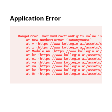
Application Error
RangeError: maximumFractionDigits value is out 
    at new NumberFormat (<anonymous>)

    at v (https://www.kollegio.ai/assets/cta-ba
    at z (https://www.kollegio.ai/assets/cta-ba
    at Module.An (https://www.kollegio.ai/asset
    at kr (https://www.kollegio.ai/assets/compo
    at ei (https://www.kollegio.ai/assets/index
    at ya (https://www.kollegio.ai/assets/index
    at va (https://www.kollegio.ai/assets/index
    at kc (https://www.kollegio.ai/assets/index
    at Qr (https://www.kollegio.ai/assets/index