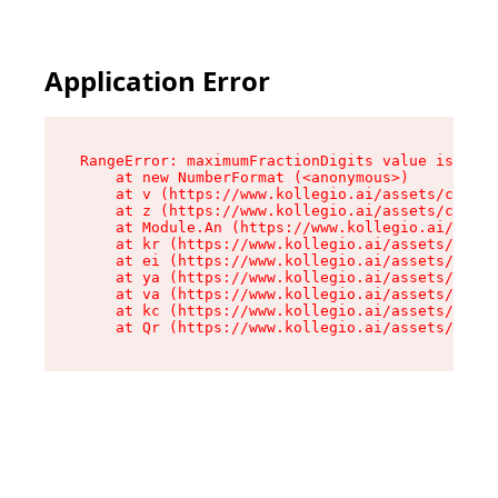
Application Error
RangeError: maximumFractionDigits value is out 
    at new NumberFormat (<anonymous>)

    at v (https://www.kollegio.ai/assets/cta-ba
    at z (https://www.kollegio.ai/assets/cta-ba
    at Module.An (https://www.kollegio.ai/asset
    at kr (https://www.kollegio.ai/assets/compo
    at ei (https://www.kollegio.ai/assets/index
    at ya (https://www.kollegio.ai/assets/index
    at va (https://www.kollegio.ai/assets/index
    at kc (https://www.kollegio.ai/assets/index
    at Qr (https://www.kollegio.ai/assets/index