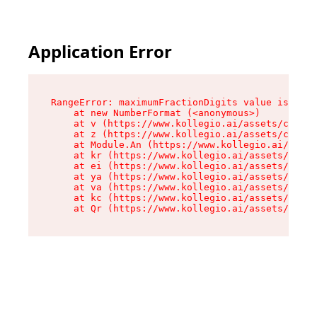
Application Error
RangeError: maximumFractionDigits value is out 
    at new NumberFormat (<anonymous>)

    at v (https://www.kollegio.ai/assets/cta-ba
    at z (https://www.kollegio.ai/assets/cta-ba
    at Module.An (https://www.kollegio.ai/asset
    at kr (https://www.kollegio.ai/assets/compo
    at ei (https://www.kollegio.ai/assets/index
    at ya (https://www.kollegio.ai/assets/index
    at va (https://www.kollegio.ai/assets/index
    at kc (https://www.kollegio.ai/assets/index
    at Qr (https://www.kollegio.ai/assets/index