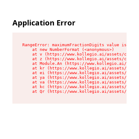
Application Error
RangeError: maximumFractionDigits value is out 
    at new NumberFormat (<anonymous>)

    at v (https://www.kollegio.ai/assets/cta-ba
    at z (https://www.kollegio.ai/assets/cta-ba
    at Module.An (https://www.kollegio.ai/asset
    at kr (https://www.kollegio.ai/assets/compo
    at ei (https://www.kollegio.ai/assets/index
    at ya (https://www.kollegio.ai/assets/index
    at va (https://www.kollegio.ai/assets/index
    at kc (https://www.kollegio.ai/assets/index
    at Qr (https://www.kollegio.ai/assets/index