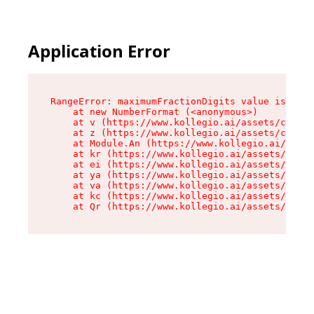
Application Error
RangeError: maximumFractionDigits value is out 
    at new NumberFormat (<anonymous>)

    at v (https://www.kollegio.ai/assets/cta-ba
    at z (https://www.kollegio.ai/assets/cta-ba
    at Module.An (https://www.kollegio.ai/asset
    at kr (https://www.kollegio.ai/assets/compo
    at ei (https://www.kollegio.ai/assets/index
    at ya (https://www.kollegio.ai/assets/index
    at va (https://www.kollegio.ai/assets/index
    at kc (https://www.kollegio.ai/assets/index
    at Qr (https://www.kollegio.ai/assets/index