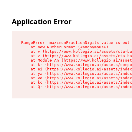
Application Error
RangeError: maximumFractionDigits value is out 
    at new NumberFormat (<anonymous>)

    at v (https://www.kollegio.ai/assets/cta-ba
    at z (https://www.kollegio.ai/assets/cta-ba
    at Module.An (https://www.kollegio.ai/asset
    at kr (https://www.kollegio.ai/assets/compo
    at ei (https://www.kollegio.ai/assets/index
    at ya (https://www.kollegio.ai/assets/index
    at va (https://www.kollegio.ai/assets/index
    at kc (https://www.kollegio.ai/assets/index
    at Qr (https://www.kollegio.ai/assets/index