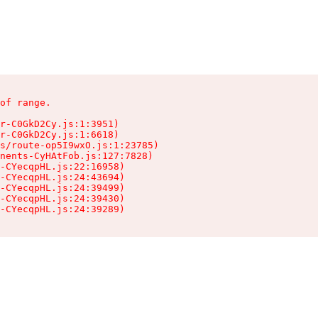
of range.

r-C0GkD2Cy.js:1:3951)

r-C0GkD2Cy.js:1:6618)

s/route-op5I9wxO.js:1:23785)

nents-CyHAtFob.js:127:7828)

-CYecqpHL.js:22:16958)

-CYecqpHL.js:24:43694)

-CYecqpHL.js:24:39499)

-CYecqpHL.js:24:39430)

-CYecqpHL.js:24:39289)