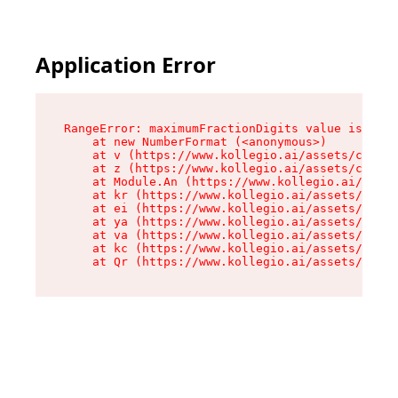
Application Error
RangeError: maximumFractionDigits value is out 
    at new NumberFormat (<anonymous>)

    at v (https://www.kollegio.ai/assets/cta-ba
    at z (https://www.kollegio.ai/assets/cta-ba
    at Module.An (https://www.kollegio.ai/asset
    at kr (https://www.kollegio.ai/assets/compo
    at ei (https://www.kollegio.ai/assets/index
    at ya (https://www.kollegio.ai/assets/index
    at va (https://www.kollegio.ai/assets/index
    at kc (https://www.kollegio.ai/assets/index
    at Qr (https://www.kollegio.ai/assets/index