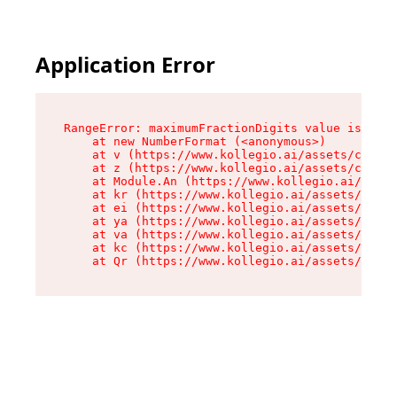
Application Error
RangeError: maximumFractionDigits value is out 
    at new NumberFormat (<anonymous>)

    at v (https://www.kollegio.ai/assets/cta-ba
    at z (https://www.kollegio.ai/assets/cta-ba
    at Module.An (https://www.kollegio.ai/asset
    at kr (https://www.kollegio.ai/assets/compo
    at ei (https://www.kollegio.ai/assets/index
    at ya (https://www.kollegio.ai/assets/index
    at va (https://www.kollegio.ai/assets/index
    at kc (https://www.kollegio.ai/assets/index
    at Qr (https://www.kollegio.ai/assets/index