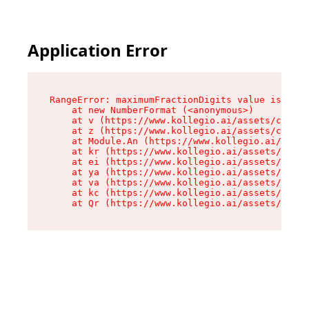
Application Error
RangeError: maximumFractionDigits value is out 
    at new NumberFormat (<anonymous>)

    at v (https://www.kollegio.ai/assets/cta-ba
    at z (https://www.kollegio.ai/assets/cta-ba
    at Module.An (https://www.kollegio.ai/asset
    at kr (https://www.kollegio.ai/assets/compo
    at ei (https://www.kollegio.ai/assets/index
    at ya (https://www.kollegio.ai/assets/index
    at va (https://www.kollegio.ai/assets/index
    at kc (https://www.kollegio.ai/assets/index
    at Qr (https://www.kollegio.ai/assets/index