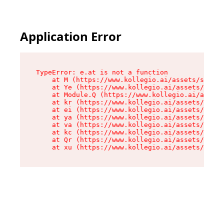
Application Error
TypeError: e.at is not a function

    at M (https://www.kollegio.ai/assets/sign-u
    at Ye (https://www.kollegio.ai/assets/sign-
    at Module.Q (https://www.kollegio.ai/assets
    at kr (https://www.kollegio.ai/assets/compo
    at ei (https://www.kollegio.ai/assets/index
    at ya (https://www.kollegio.ai/assets/index
    at va (https://www.kollegio.ai/assets/index
    at kc (https://www.kollegio.ai/assets/index
    at Qr (https://www.kollegio.ai/assets/index
    at xu (https://www.kollegio.ai/assets/index