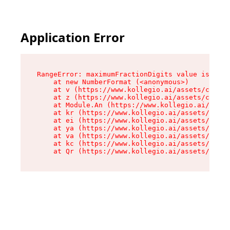
Application Error
RangeError: maximumFractionDigits value is out 
    at new NumberFormat (<anonymous>)

    at v (https://www.kollegio.ai/assets/cta-ba
    at z (https://www.kollegio.ai/assets/cta-ba
    at Module.An (https://www.kollegio.ai/asset
    at kr (https://www.kollegio.ai/assets/compo
    at ei (https://www.kollegio.ai/assets/index
    at ya (https://www.kollegio.ai/assets/index
    at va (https://www.kollegio.ai/assets/index
    at kc (https://www.kollegio.ai/assets/index
    at Qr (https://www.kollegio.ai/assets/index