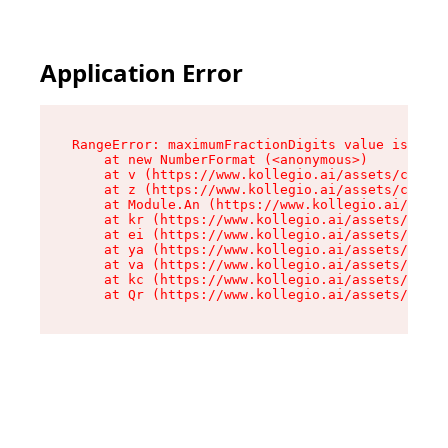
Application Error
RangeError: maximumFractionDigits value is out 
    at new NumberFormat (<anonymous>)

    at v (https://www.kollegio.ai/assets/cta-ba
    at z (https://www.kollegio.ai/assets/cta-ba
    at Module.An (https://www.kollegio.ai/asset
    at kr (https://www.kollegio.ai/assets/compo
    at ei (https://www.kollegio.ai/assets/index
    at ya (https://www.kollegio.ai/assets/index
    at va (https://www.kollegio.ai/assets/index
    at kc (https://www.kollegio.ai/assets/index
    at Qr (https://www.kollegio.ai/assets/index