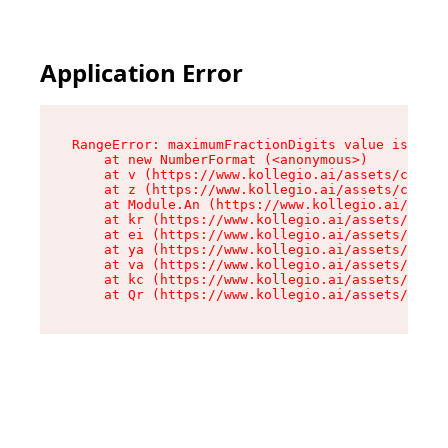
Application Error
RangeError: maximumFractionDigits value is out 
    at new NumberFormat (<anonymous>)

    at v (https://www.kollegio.ai/assets/cta-ba
    at z (https://www.kollegio.ai/assets/cta-ba
    at Module.An (https://www.kollegio.ai/asset
    at kr (https://www.kollegio.ai/assets/compo
    at ei (https://www.kollegio.ai/assets/index
    at ya (https://www.kollegio.ai/assets/index
    at va (https://www.kollegio.ai/assets/index
    at kc (https://www.kollegio.ai/assets/index
    at Qr (https://www.kollegio.ai/assets/index