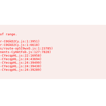
of range.

r-C0GkD2Cy.js:1:3951)

r-C0GkD2Cy.js:1:6618)

s/route-op5I9wxO.js:1:23785)

nents-CyHAtFob.js:127:7828)

-CYecqpHL.js:22:16958)

-CYecqpHL.js:24:43694)

-CYecqpHL.js:24:39499)

-CYecqpHL.js:24:39430)

-CYecqpHL.js:24:39289)