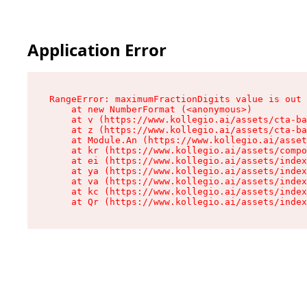
Application Error
RangeError: maximumFractionDigits value is out 
    at new NumberFormat (<anonymous>)

    at v (https://www.kollegio.ai/assets/cta-ba
    at z (https://www.kollegio.ai/assets/cta-ba
    at Module.An (https://www.kollegio.ai/asset
    at kr (https://www.kollegio.ai/assets/compo
    at ei (https://www.kollegio.ai/assets/index
    at ya (https://www.kollegio.ai/assets/index
    at va (https://www.kollegio.ai/assets/index
    at kc (https://www.kollegio.ai/assets/index
    at Qr (https://www.kollegio.ai/assets/index