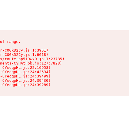
of range.

r-C0GkD2Cy.js:1:3951)

r-C0GkD2Cy.js:1:6618)

s/route-op5I9wxO.js:1:23785)

nents-CyHAtFob.js:127:7828)

-CYecqpHL.js:22:16958)

-CYecqpHL.js:24:43694)

-CYecqpHL.js:24:39499)

-CYecqpHL.js:24:39430)

-CYecqpHL.js:24:39289)