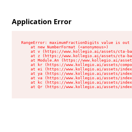
Application Error
RangeError: maximumFractionDigits value is out 
    at new NumberFormat (<anonymous>)

    at v (https://www.kollegio.ai/assets/cta-ba
    at z (https://www.kollegio.ai/assets/cta-ba
    at Module.An (https://www.kollegio.ai/asset
    at kr (https://www.kollegio.ai/assets/compo
    at ei (https://www.kollegio.ai/assets/index
    at ya (https://www.kollegio.ai/assets/index
    at va (https://www.kollegio.ai/assets/index
    at kc (https://www.kollegio.ai/assets/index
    at Qr (https://www.kollegio.ai/assets/index