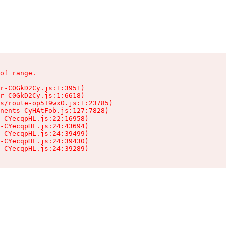
of range.

r-C0GkD2Cy.js:1:3951)

r-C0GkD2Cy.js:1:6618)

s/route-op5I9wxO.js:1:23785)

nents-CyHAtFob.js:127:7828)

-CYecqpHL.js:22:16958)

-CYecqpHL.js:24:43694)

-CYecqpHL.js:24:39499)

-CYecqpHL.js:24:39430)

-CYecqpHL.js:24:39289)