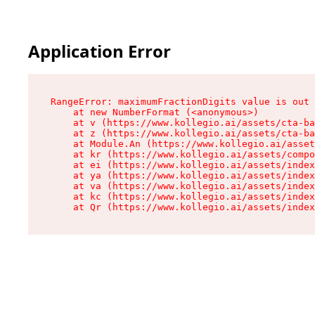
Application Error
RangeError: maximumFractionDigits value is out 
    at new NumberFormat (<anonymous>)

    at v (https://www.kollegio.ai/assets/cta-ba
    at z (https://www.kollegio.ai/assets/cta-ba
    at Module.An (https://www.kollegio.ai/asset
    at kr (https://www.kollegio.ai/assets/compo
    at ei (https://www.kollegio.ai/assets/index
    at ya (https://www.kollegio.ai/assets/index
    at va (https://www.kollegio.ai/assets/index
    at kc (https://www.kollegio.ai/assets/index
    at Qr (https://www.kollegio.ai/assets/index