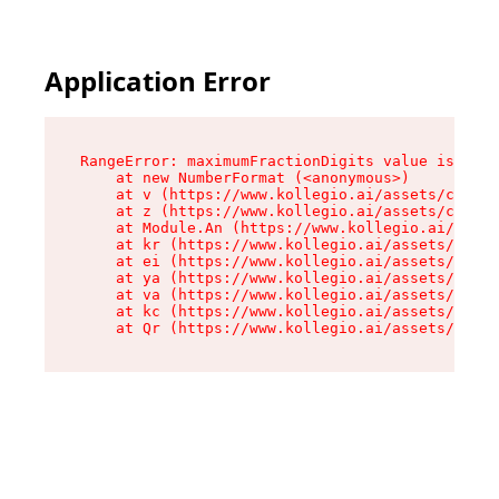
Application Error
RangeError: maximumFractionDigits value is out 
    at new NumberFormat (<anonymous>)

    at v (https://www.kollegio.ai/assets/cta-ba
    at z (https://www.kollegio.ai/assets/cta-ba
    at Module.An (https://www.kollegio.ai/asset
    at kr (https://www.kollegio.ai/assets/compo
    at ei (https://www.kollegio.ai/assets/index
    at ya (https://www.kollegio.ai/assets/index
    at va (https://www.kollegio.ai/assets/index
    at kc (https://www.kollegio.ai/assets/index
    at Qr (https://www.kollegio.ai/assets/index