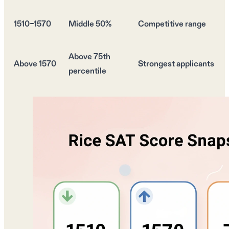
1510–1570
Middle 50%
Competitive range
Above 75th
Above 1570
Strongest
applicants
percentile