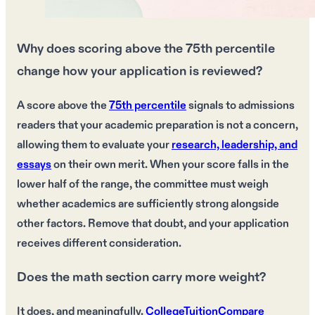
Why does scoring above the 75th percentile
change how your application is reviewed?
A score above the
75th percentile
signals to admissions
readers that your academic preparation is not a concern,
allowing them to evaluate your
research, leadership, and
essays
on their own merit. When your score falls in the
lower half of the range, the committee must weigh
whether academics are sufficiently strong alongside
other factors. Remove that doubt, and your application
receives different consideration.
Does the math section carry more weight?
It does, and meaningfully.
CollegeTuitionCompare