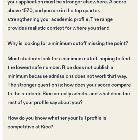
your application must be stronger elsewhere. A score
above 1570, and you are in the top quarter,
strengthening your academic profile. The range
provides realistic context for where you stand.
Why is looking for a minimum cutoff missing the point?
Most students look for a minimum cutoff, hoping to find
the lowest safe number. Rice does not publish a
minimum because admissions does not work that way.
The stronger question is: how does your score compare
to the students Rice actually admits, and what does the
rest of your profile say about you?
How do you know whether your full profile is
competitive at Rice?