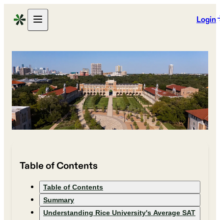
Login
Table of Contents
Table of Contents
Summary
Understanding Rice University's Average SAT