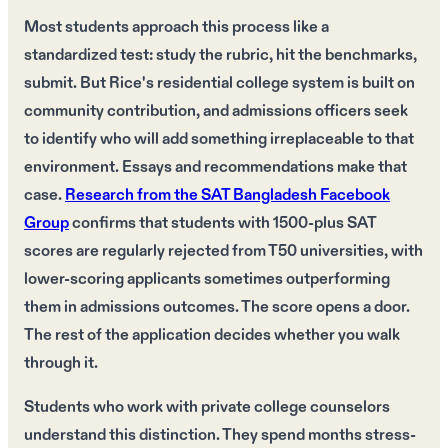
Most students approach this process like a
standardized test: study the rubric, hit the benchmarks,
submit. But Rice's residential college system is built on
community contribution, and admissions officers seek
to identify who will add something irreplaceable to that
environment. Essays and recommendations make that
case.
Research from the SAT Bangladesh Facebook
Group
confirms that students with 1500-plus SAT
scores are regularly rejected from T50 universities, with
lower-scoring applicants sometimes outperforming
them in admissions outcomes. The score opens a door.
The rest of the application decides whether you walk
through it.
Students who work with private college counselors
understand this distinction. They spend months stress-