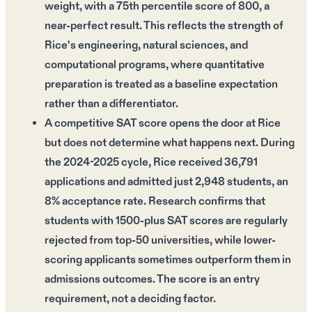
weight, with a 75th percentile score of 800, a
near-perfect result. This reflects the strength of
Rice's engineering, natural sciences, and
computational programs, where quantitative
preparation is treated as a baseline expectation
rather than a differentiator.
A competitive SAT score opens the door at Rice
but does not determine what happens next. During
the 2024-2025 cycle, Rice received 36,791
applications and admitted just 2,948 students, an
8% acceptance rate. Research confirms that
students with 1500-plus SAT scores are regularly
rejected from top-50 universities, while lower-
scoring applicants sometimes outperform them in
admissions outcomes. The score is an entry
requirement, not a deciding factor.