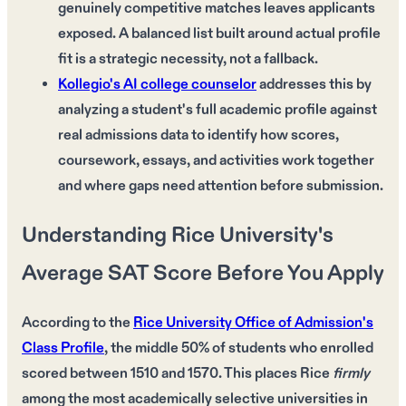
genuinely competitive matches leaves applicants
exposed. A balanced list built around actual profile
fit is a strategic necessity, not a fallback.
Kollegio's AI college counselor
addresses this by
analyzing a student's full academic profile against
real admissions data to identify how scores,
coursework, essays, and activities work together
and where gaps need attention before submission.
Understanding Rice University's
Average SAT Score Before You Apply
According to the
Rice University Office of Admission's
Class Profile
, the
middle 50%
of students who enrolled
scored between
1510 and 1570
. This places Rice
firmly
among the
most academically selective universities
in