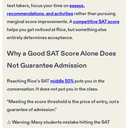
test takers, focus your time on
essays,
recommendations, and activities
rather than pursuing
marginal score improvements. A
competitive SAT score
helps you get noticed at Rice, but something else
entirely determines acceptance.
Why a Good SAT Score Alone Does
Not Guarantee Admission
Reaching Rice's
SAT
middle 50%
puts you
in the
conversation
. It does
not
put you in the class.
"Meeting the
score threshold
is the price of entry,
not
a
guarantee of admission."
⚠️
Warning:
Many students mistake
hitting the SAT