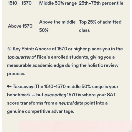
1510 – 1570
Middle 50% range
25th–75th percentile
Above the middle
Top 25% of admitted
Above 1570
50%
class
🎯
Key Point:
A score of
1570 or higher
places you in the
top quarter
of Rice's enrolled students, giving you a
measurable academic edge
during the holistic review
process.
🔑
Takeaway:
The
1510–1570 middle 50% range
is your
benchmark — but
exceeding
1570
is where your SAT
score transforms from a
neutral
data point into a
genuine competitive advantage
.