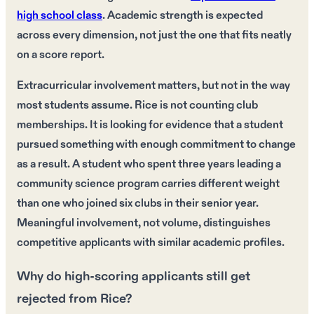
high school class
. Academic strength is expected
across every dimension, not just the one that fits neatly
on a score report.
Extracurricular involvement matters, but not in the way
most students assume. Rice is not counting club
memberships. It is looking for evidence that a student
pursued something with enough commitment to change
as a result. A student who spent three years leading a
community science program carries different weight
than one who joined six clubs in their senior year.
Meaningful involvement, not volume, distinguishes
competitive applicants with similar academic profiles.
Why do high-scoring applicants still get
rejected from Rice?