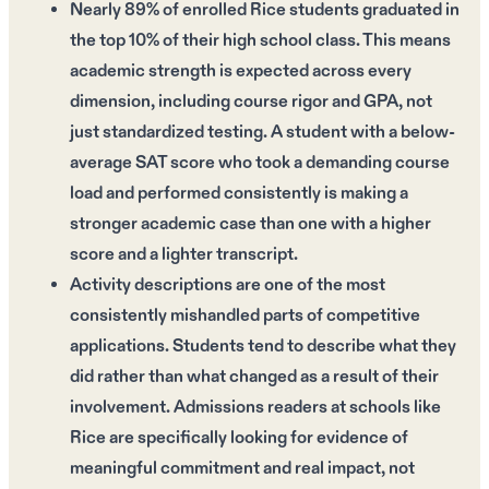
Nearly 89% of enrolled Rice students graduated in
the top 10% of their high school class. This means
academic strength is expected across every
dimension, including course rigor and GPA, not
just standardized testing. A student with a below-
average SAT score who took a demanding course
load and performed consistently is making a
stronger academic case than one with a higher
score and a lighter transcript.
Activity descriptions are one of the most
consistently mishandled parts of competitive
applications. Students tend to describe what they
did rather than what changed as a result of their
involvement. Admissions readers at schools like
Rice are specifically looking for evidence of
meaningful commitment and real impact, not