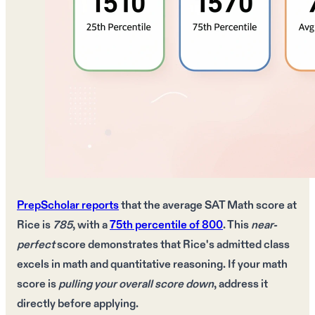
PrepScholar reports
that the
average SAT Math score
at
Rice is
785
, with a
75th percentile of 800
. This
near-
perfect
score demonstrates that Rice's
admitted class
excels in
math and quantitative reasoning
. If your
math
score
is
pulling your overall score down
, address it
directly
before applying.