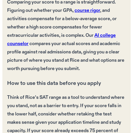
Comparing your score to a range is straightforward.
Figuring out whether your GPA,
course rigor
, and
activities compensate for a below-average score, or
whether a high score compensates for fewer
extracurricular activities, is complex. Our
AI college
counselor
compares your actual scores and academic
profile against real admissions data, giving you a clear
picture of where you stand at Rice and what options are
worth pursuing before you submit.
How to use this data before you apply
Think of Rice's SAT range as a tool to understand where
you stand, not as a barrier to entry. If your score falls in
the lower half, consider whether retaking the test
makes sense given your application timeline and study
capacity. If your score already exceeds 75 percent of