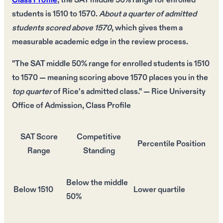
Class Profile
, the
SAT middle 50% range
for enrolled
students is
1510 to 1570
.
About a quarter of admitted
students scored above 1570
, which gives them a
measurable academic edge
in the review process.
"The SAT middle 50% range for enrolled students is
1510
to 1570
— meaning scoring above
1570
places you in the
top quarter
of Rice's admitted class." — Rice University
Office of Admission, Class Profile
SAT Score
Competitive
Percentile Position
Range
Standing
Below the middle
Below 1510
Lower quartile
50%