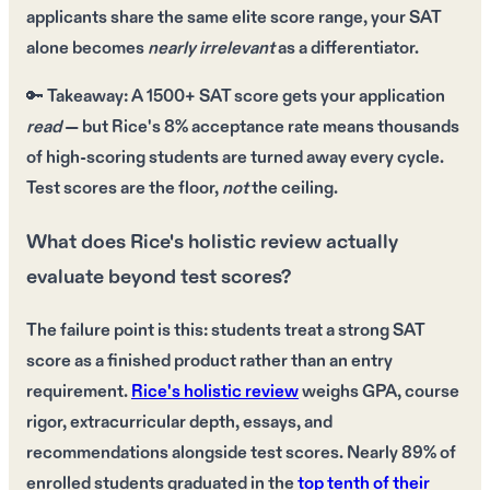
applicants
share the same
elite score range
, your
SAT
alone
becomes
nearly irrelevant
as a differentiator.
🔑
Takeaway:
A
1500+ SAT score
gets your application
read
— but Rice's
8% acceptance rate
means thousands
of
high-scoring students
are turned away every cycle.
Test scores
are the floor,
not
the ceiling.
What does Rice's holistic review actually
evaluate beyond test scores?
The failure point is this: students treat a strong SAT
score as a finished product rather than an entry
requirement.
Rice's holistic review
weighs GPA, course
rigor, extracurricular depth, essays, and
recommendations alongside test scores. Nearly 89% of
enrolled students graduated in the
top tenth of their