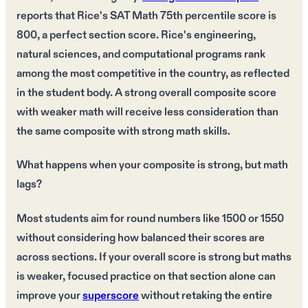
reports that Rice's SAT Math 75th percentile score is
800, a perfect section score. Rice's engineering,
natural sciences, and computational programs rank
among the most competitive in the country, as reflected
in the student body. A strong overall composite score
with weaker math will receive less consideration than
the same composite with strong math skills.
What happens when your composite is strong, but math
lags?
Most students aim for round numbers like 1500 or 1550
without considering how balanced their scores are
across sections. If your overall score is strong but maths
is weaker, focused practice on that section alone can
improve your
superscore
without retaking the entire