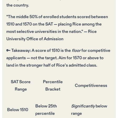
the country.
"The middle
50%
of enrolled students scored between
1510 and 1570
on the SAT — placing Rice among the
most selective universities
in the nation." — Rice
University Office of Admission
🔑
Takeaway:
A score of
1510
is the
floor
for competitive
applicants — not the target. Aim for
1570 or above
to
land in the stronger half of Rice's admitted class.
SAT Score
Percentile
Competitiveness
Range
Bracket
Below 25th
Significantly
below
Below 1510
percentile
range