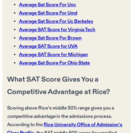
Average Sat Score For Unc
Average Sat Score For Umd
Average Sat Score For Uc Berkeley
Average SAT Score for Virginia Tech
Average Sat Score For Brown
Average SAT Score for UVA
Average SAT Score for Michigan
Average Sat Score For Ohio State
What SAT Score Gives You a
Competitive Advantage at Rice?
Scoring above Rice's middle 50% range
gives you a
competitive advantage
in the admissions process.
According to the
Rice University Office of Admission's