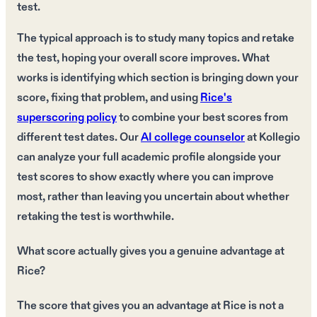
test.
The typical approach is to study many topics and retake
the test, hoping your overall score improves. What
works is identifying which section is bringing down your
score, fixing that problem, and using
Rice's
superscoring policy
to combine your best scores from
different test dates. Our
AI college counselor
at Kollegio
can analyze your full academic profile alongside your
test scores to show exactly where you can improve
most, rather than leaving you uncertain about whether
retaking the test is worthwhile.
What score actually gives you a genuine advantage at
Rice?
The score that gives you an advantage at Rice is not a