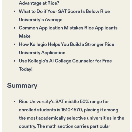
Advantage at Rice?
What to Do if Your SAT Score Is Below Rice
University's Average
Common Application Mistakes Rice Applicants
Make
How Kollegio Helps You Build a Stronger Rice
University Application
Use Kollegio's AI College Counselor for Free
Today!
Summary
Rice University's SAT middle 50% range for
enrolled students is 1510-1570, placing it among
the most academically selective universities in the
country. The math section carries particular