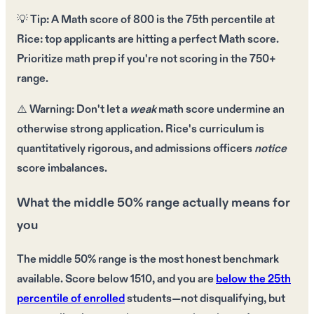
💡
Tip:
A
Math score of 800
is the 75th percentile at
Rice:
top applicants are hitting a perfect Math score
.
Prioritize
math prep
if you're not scoring in the
750+
range
.
⚠️
Warning:
Don't let a
weak
math score undermine an
otherwise
strong application
. Rice's curriculum is
quantitatively rigorous
, and admissions officers
notice
score imbalances.
What the middle 50% range actually means for
you
The middle 50% range is the most honest benchmark
available. Score below 1510, and you are
below the 25th
percentile of enrolled
students—not disqualifying, but