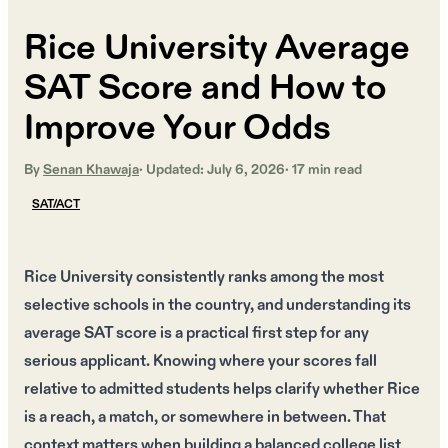
Rice University Average
SAT Score and How to
Improve Your Odds
By
Senan Khawaja
· Updated:
July 6, 2026
·
17
min read
SAT/ACT
Rice University consistently ranks among the most
selective schools in the country, and understanding its
average SAT score is a practical first step for any
serious applicant. Knowing where your scores fall
relative to admitted students helps clarify whether Rice
is a reach, a match, or somewhere in between. That
context matters when building a balanced college list