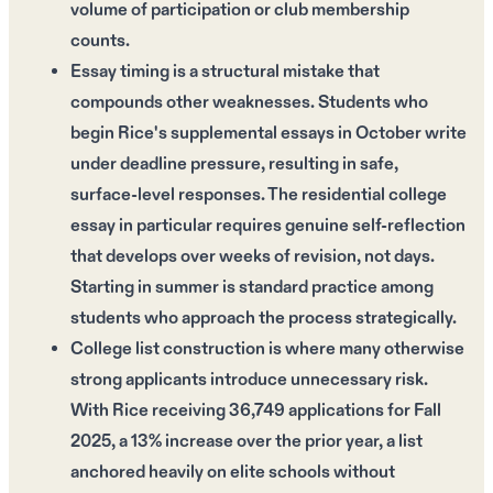
volume of participation or club membership
counts.
Essay timing is a structural mistake that
compounds other weaknesses. Students who
begin Rice's supplemental essays in October write
under deadline pressure, resulting in safe,
surface-level responses. The residential college
essay in particular requires genuine self-reflection
that develops over weeks of revision, not days.
Starting in summer is standard practice among
students who approach the process strategically.
College list construction is where many otherwise
strong applicants introduce unnecessary risk.
With Rice receiving 36,749 applications for Fall
2025, a 13% increase over the prior year, a list
anchored heavily on elite schools without