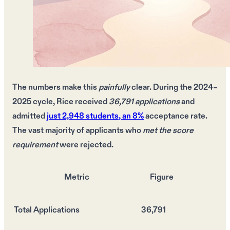
The
numbers
make this
painfully
clear. During the
2024–
2025 cycle
, Rice received
36,791 applications
and
admitted
just
2,948 students
, an
8%
acceptance rate.
The
vast majority
of applicants who
met the score
requirement
were
rejected
.
Metric
Figure
Total Applications
36,791