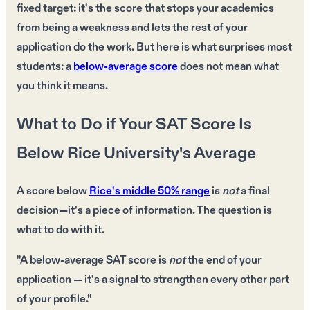
fixed target: it's the score that stops your academics
from being a weakness and lets the rest of your
application do the work. But here is what surprises most
students: a
below-average score
does not mean what
you think it means.
What to Do if Your SAT Score Is
Below Rice University's Average
A
score below
Rice's
middle 50% range
is
not
a final
decision—it's a
piece of information
. The question is
what to do with it
.
"A below-average SAT score is
not
the end of your
application — it's a signal to
strengthen every other part
of your profile."