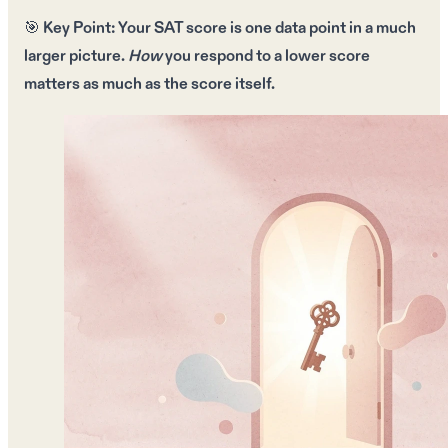
🎯
Key Point:
Your SAT score is
one data point
in a much
larger picture.
How
you respond to a lower score
matters as much as the score itself.