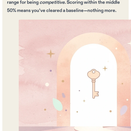
range
for being
competitive
. Scoring within the
middle
50%
means you've cleared a baseline—nothing more.