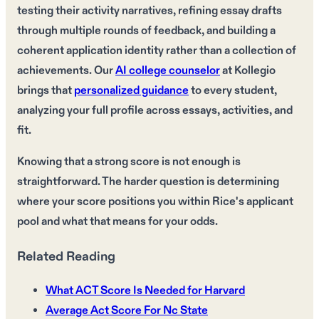
testing their activity narratives, refining essay drafts
through multiple rounds of feedback, and building a
coherent application identity rather than a collection of
achievements. Our
AI college counselor
at Kollegio
brings that
personalized guidance
to every student,
analyzing your full profile across essays, activities, and
fit.
Knowing that a strong score is not enough is
straightforward. The harder question is determining
where your score positions you within Rice's applicant
pool and what that means for your odds.
Related Reading
What ACT Score Is Needed for Harvard
Average Act Score For Nc State