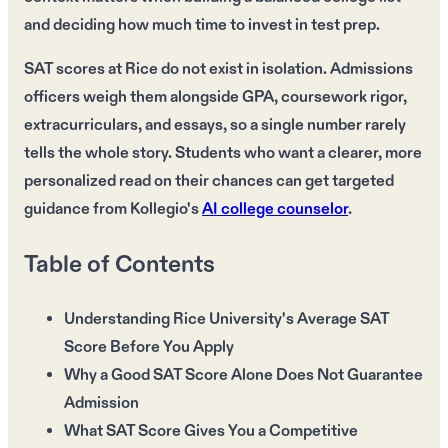
and deciding how much time to invest in test prep.
SAT scores at Rice do not exist in isolation. Admissions
officers weigh them alongside GPA, coursework rigor,
extracurriculars, and essays, so a single number rarely
tells the whole story. Students who want a clearer, more
personalized read on their chances can get targeted
guidance from Kollegio's
AI college counselor
.
Table of Contents
Understanding Rice University's Average SAT
Score Before You Apply
Why a Good SAT Score Alone Does Not Guarantee
Admission
What SAT Score Gives You a Competitive