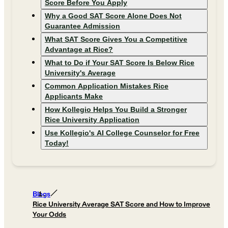
Score Before You Apply
Why a Good SAT Score Alone Does Not
Guarantee Admission
What SAT Score Gives You a Competitive
Advantage at Rice?
What to Do if Your SAT Score Is Below Rice
University's Average
Common Application Mistakes Rice
Applicants Make
How Kollegio Helps You Build a Stronger
Rice University Application
Use Kollegio's AI College Counselor for Free
Today!
Blogs
Rice University Average SAT Score and How to Improve
Your Odds