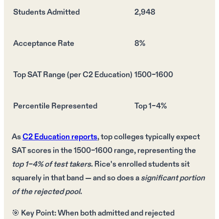
Students Admitted
2,948
Acceptance Rate
8%
Top SAT Range (per C2 Education)
1500–1600
Percentile Represented
Top 1–4%
As
C2 Education reports
,
top colleges
typically expect
SAT scores in the 1500–1600 range
, representing the
top 1–4% of test takers
. Rice's
enrolled students
sit
squarely in that band — and so does a
significant portion
of the rejected pool
.
🎯
Key Point:
When
both admitted and rejected