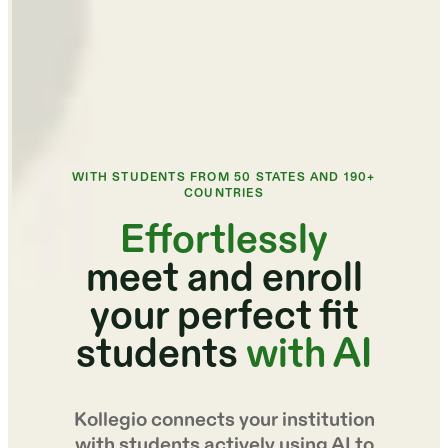
WITH STUDENTS FROM 50 STATES AND 190+
COUNTRIES
Effortlessly
meet and enroll
your perfect fit
students
with AI
Kollegio connects your institution
with students actively using AI to