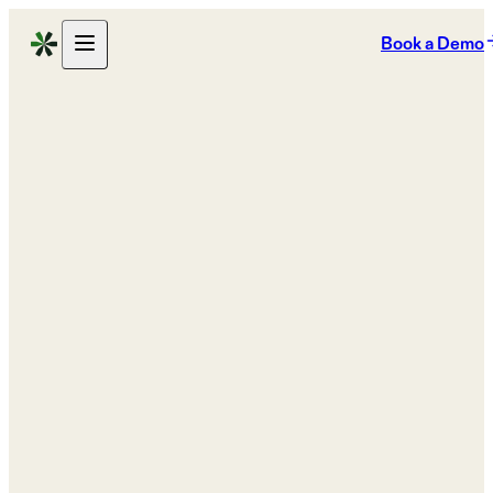
Book a Demo