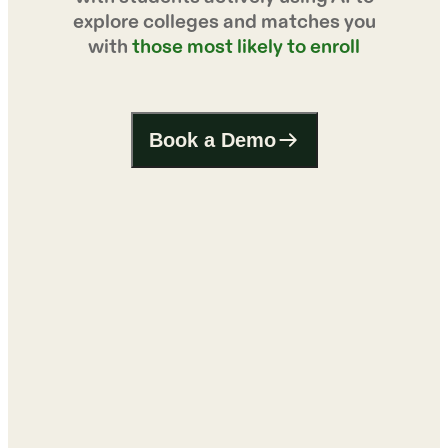
explore colleges and matches you
with
those most likely to enroll
Book a Demo