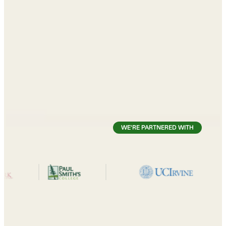
WE'RE PARTNERED WITH