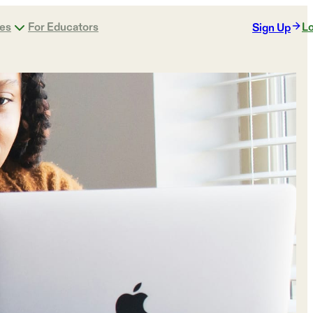
ges
For Educators
Lo
Sign Up