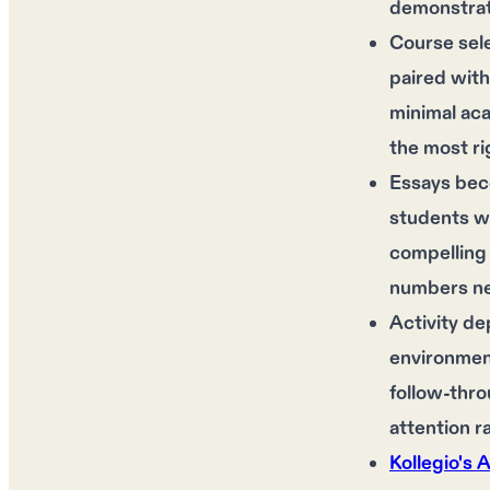
demonstrat
Course sel
paired with
minimal aca
the most ri
Essays bec
students wh
compelling 
numbers nev
Activity de
environment
follow-thro
attention 
Kollegio's 