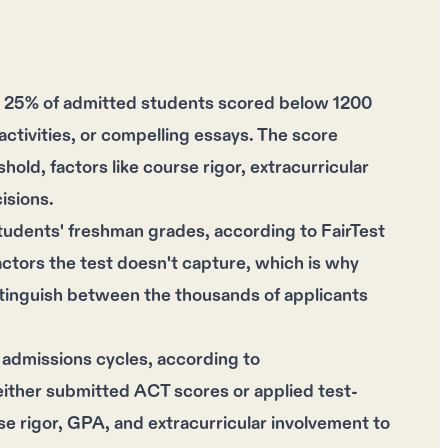
at 25% of admitted students scored below 1200
ctivities, or compelling essays. The score
old, factors like course rigor, extracurricular
isions.
students' freshman grades, according to FairTest
tors the test doesn't capture, which is why
distinguish between the thousands of applicants
 admissions cycles, according to
either submitted ACT scores or applied test-
rse rigor, GPA, and extracurricular involvement to