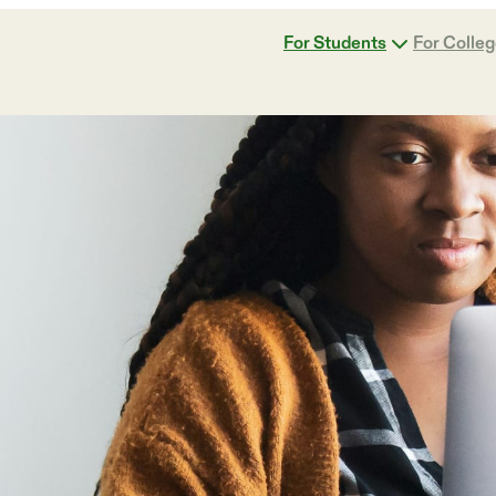
For Students
For Colle