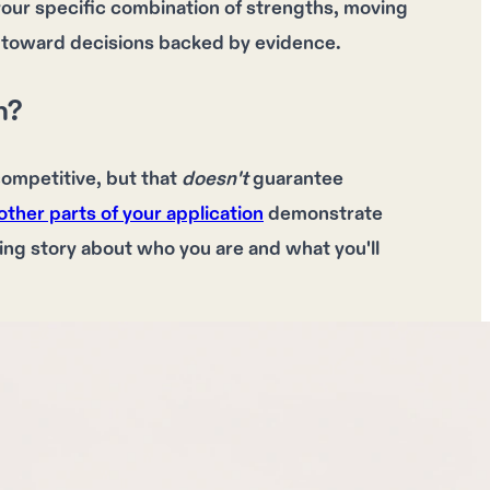
your specific combination of strengths, moving
 toward decisions backed by evidence.
h?
competitive
, but that
doesn't
guarantee
other parts of your application
demonstrate
ing story
about who you are and what you'll