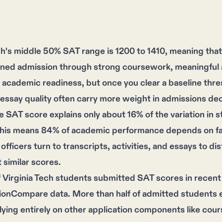
ech's middle 50% SAT range is 1200 to 1410, meaning th
arned admission through strong coursework, meaningful a
 academic readiness, but once you clear a baseline thresh
essay quality often carry more weight in admissions dec
 SAT score explains only about 16% of the variation in 
This means 84% of academic performance depends on fac
officers turn to transcripts, activities, and essays to 
similar scores.
 Virginia Tech students submitted SAT scores in recent
ionCompare data. More than half of admitted students 
elying entirely on other application components like cou