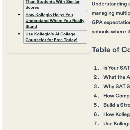
Than Students With Similar
Understanding a
Scores
managing multipl
How Kollegio Helps You
Understand Where You Really
GPA expectations
Stand
schools where t
Use Kollegio's AI College
Counselor for Free Today!
Table of C
Is Your SAT
What the A
Why SAT Sc
How Compet
Build a Str
How Kolleg
Use Kollegi