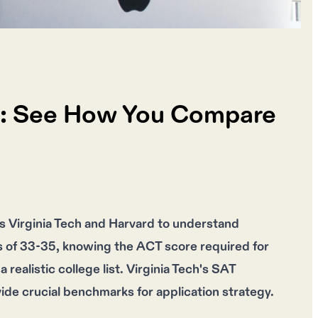
ch: See How You Compare
s Virginia Tech and Harvard to understand
es of 33-35, knowing the ACT score required for
realistic college list. Virginia Tech's SAT
ide crucial benchmarks for application strategy.