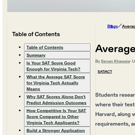
Blogs
Averag
Table of Contents
Average
Table of Contents
Summary
By
Senan Khawaja
· 
Is Your SAT Score Good
Enough for Virginia Tech?
SAT/ACT
What the Average SAT Score
for Virginia Tech Actually
Means
Students resear
Why SAT Scores Alone Don't
Predict Admission Outcomes
where their test
How Competitive Is Your SAT
Harvard, along wi
Score Compared to Other
Virginia Tech Applicants?
requirements, ac
Build a Stronger Application