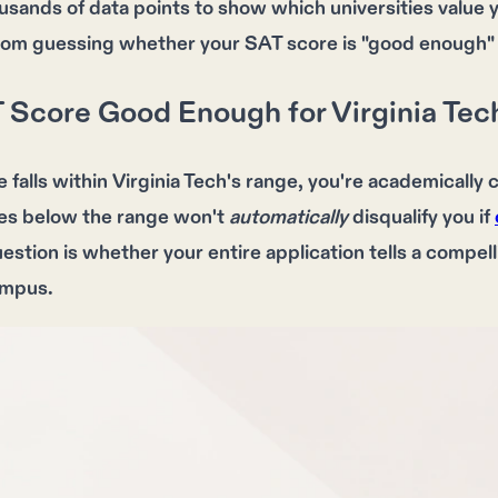
usands of data points to show which universities value 
rom guessing whether your SAT score is "good enough"
T Score Good Enough for Virginia Tec
e
falls within
Virginia Tech's range
, you're
academically 
es below the range
won't
automatically
disqualify you if
uestion is whether your
entire application
tells a
compell
ampus
.