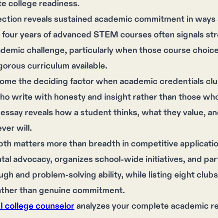
e college readiness.
ection reveals sustained academic commitment in ways a
 four years of advanced STEM courses often signals st
demic challenge, particularly when those course choice
gorous curriculum available.
ome the deciding factor when academic credentials clu
o write with honesty and insight rather than those who
essay reveals how a student thinks, what they value, and
er will.
pth matters more than breadth in competitive applicati
al advocacy, organizes school-wide initiatives, and p
ugh and problem-solving ability, while listing eight clu
rather than genuine commitment.
AI college counselor
analyzes your complete academic rec