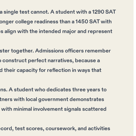
 single test cannot. A student with a 1290 SAT
ronger college readiness than a 1450 SAT with
s align with the intended major and represent
ster together. Admissions officers remember
 construct perfect narratives, because a
 their capacity for reflection in ways that
ons. A student who dedicates three years to
artners with local government demonstrates
bs with minimal involvement signals scattered
ord, test scores, coursework, and activities