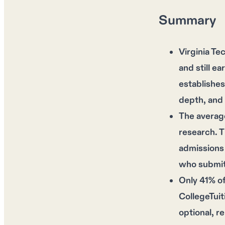
Summary
Virginia T
and still e
establishes
depth, and 
The average
research. 
admissions 
who submit 
Only 41% of
CollegeTuit
optional, r