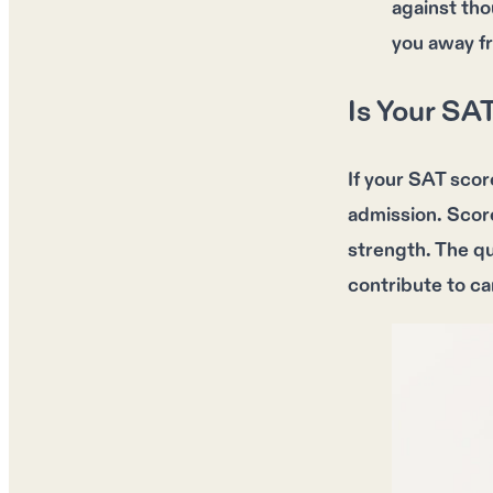
against tho
you away f
Is Your SA
If your
SAT scor
admission
.
Scor
strength
. The q
contribute to c