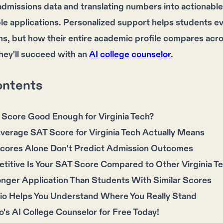
dmissions data and translating numbers into actionabl
e applications. Personalized support helps students ev
, but how their entire academic profile compares acros
hey'll succeed with an
AI college counselor
.
ontents
 Score Good Enough for Virginia Tech?
verage SAT Score for Virginia Tech Actually Means
ores Alone Don't Predict Admission Outcomes
itive Is Your SAT Score Compared to Other Virginia Te
onger Application Than Students With Similar Scores
io Helps You Understand Where You Really Stand
o's AI College Counselor for Free Today!