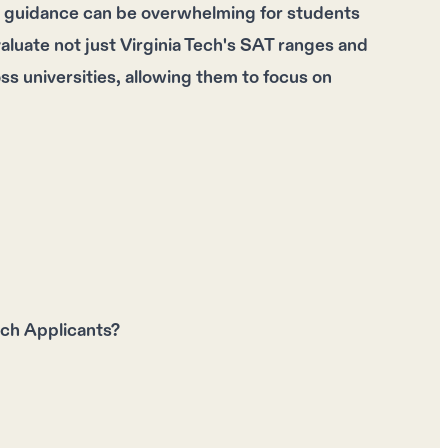
e guidance can be overwhelming for students
aluate not just Virginia Tech's SAT ranges and
s universities, allowing them to focus on
ch Applicants?