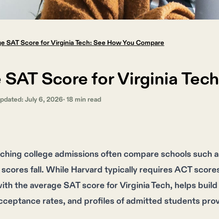
e SAT Score for Virginia Tech: See How You Compare
 SAT Score for Virginia Te
Updated:
July 6, 2026
·
18
min read
ching college admissions often compare schools such a
 scores fall. While Harvard typically requires ACT scor
th the average SAT score for Virginia Tech, helps build a 
ceptance rates, and profiles of admitted students prov