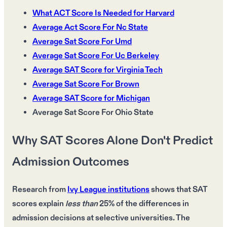
What ACT Score Is Needed for Harvard
Average Act Score For Nc State
Average Sat Score For Umd
Average Sat Score For Uc Berkeley
Average SAT Score for Virginia Tech
Average Sat Score For Brown
Average SAT Score for Michigan
Average Sat Score For Ohio State
Why SAT Scores Alone Don't Predict
Admission Outcomes
Research from
Ivy League institutions
shows that
SAT
scores
explain
less than
25%
of the differences in
admission decisions
at
selective universities
. The