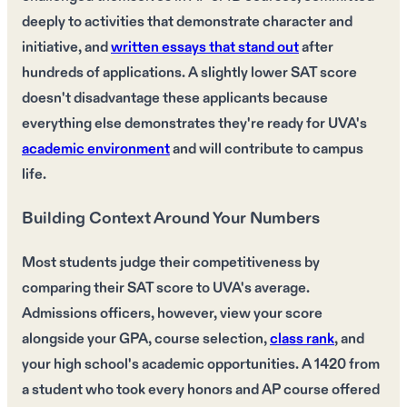
deeply to activities that demonstrate character and
initiative, and
written essays that stand out
after
hundreds of applications. A slightly lower SAT score
doesn't disadvantage these applicants because
everything else demonstrates they're ready for UVA's
academic environment
and will contribute to campus
life.
Building Context Around Your Numbers
Most students judge their competitiveness by
comparing their SAT score to UVA's average.
Admissions officers, however, view your score
alongside your GPA, course selection,
class rank
, and
your high school's academic opportunities. A 1420 from
a student who took every honors and AP course offered