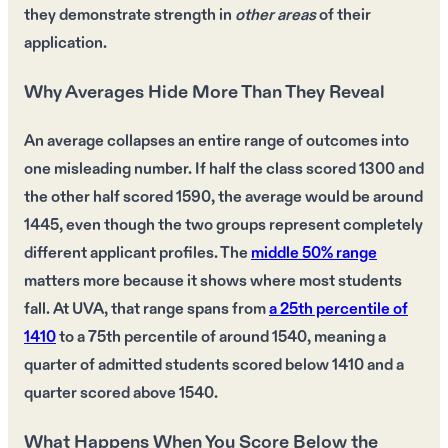
they demonstrate
strength
in
other areas
of their
application.
Why Averages Hide More Than They Reveal
An average collapses an entire range of outcomes into
one misleading number. If half the class scored 1300 and
the other half scored 1590, the average would be around
1445, even though the two groups represent completely
different applicant profiles. The
middle 50% range
matters more because it shows where most students
fall. At UVA, that range spans from
a 25th percentile of
1410
to a 75th percentile of around 1540, meaning a
quarter of admitted students scored below 1410 and a
quarter scored above 1540.
What Happens When You Score Below the