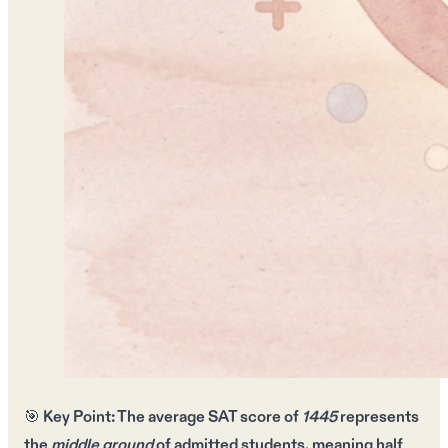
🎯
Key Point:
The
average SAT score
of
1445
represents
the
middle ground
of admitted students, meaning
half