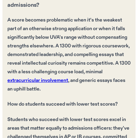
admissions?
A score becomes problematic when it's the weakest
part of an otherwise strong application or when it falls
significantly below UVA's range without compensating
strengths elsewhere. A 1300 with rigorous coursework,
demonstrated leadership, and compelling essays that
reveal intellectual curiosity remains competitive. A 1300
with a less challenging course load, minimal
extracurricular involvement
, and generic essays faces
an uphill battle.
How do students succeed with lower test scores?
Students who succeed with lower test scores excel in
areas that matter equally to admissions officers: they've
challenged themselves in AP or IB courses, committed