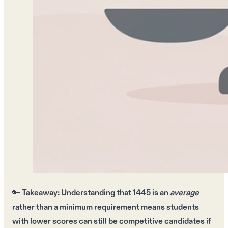
🔑
Takeaway:
Understanding that
1445
is an
average
rather than a
minimum requirement
means students
with
lower scores
can still be
competitive candidates
if