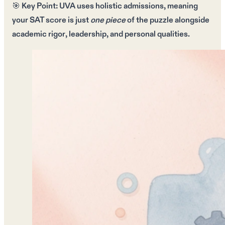
🎯
Key Point:
UVA uses
holistic admissions
, meaning
your
SAT score
is just
one piece
of the puzzle alongside
academic rigor
,
leadership
, and
personal qualities
.