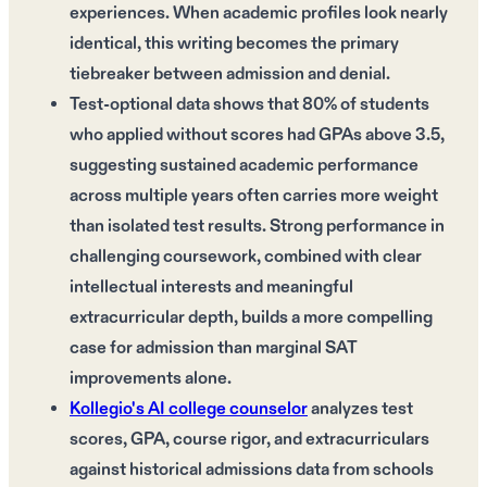
experiences. When academic profiles look nearly
identical, this writing becomes the primary
tiebreaker between admission and denial.
Test-optional data shows that 80% of students
who applied without scores had GPAs above 3.5,
suggesting sustained academic performance
across multiple years often carries more weight
than isolated test results. Strong performance in
challenging coursework, combined with clear
intellectual interests and meaningful
extracurricular depth, builds a more compelling
case for admission than marginal SAT
improvements alone.
Kollegio's AI college counselor
analyzes test
scores, GPA, course rigor, and extracurriculars
against historical admissions data from schools