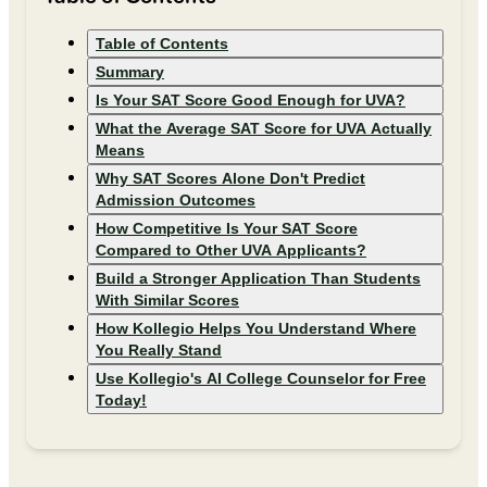
Table of Contents
Summary
Is Your SAT Score Good Enough for UVA?
What the Average SAT Score for UVA Actually
Means
Why SAT Scores Alone Don't Predict
Admission Outcomes
How Competitive Is Your SAT Score
Compared to Other UVA Applicants?
Build a Stronger Application Than Students
With Similar Scores
How Kollegio Helps You Understand Where
You Really Stand
Use Kollegio's AI College Counselor for Free
Today!