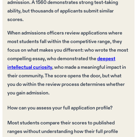
admission. A 1560 demonstrates strong test-taking
ability, but thousands of applicants submit similar
scores.
When admissions officers review applications where
most students fall within the competitive range, they
focus on what makes you different: who wrote the most
compelling essay, who demonstrated the
deepest
intellectual curiosity
, who made a meaningful impact in
their community. The score opens the door, but what
you do within the review process determines whether
you gain admission.
How can you assess your full application profile?
Most students compare their scores to published
ranges without understanding how their full profile