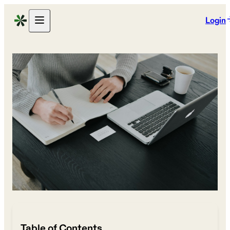
Login
Table of Contents