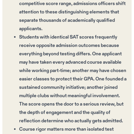
competitive score range, admissions officers shift
attention to these distinguishing elements that
separate thousands of academically qualified
applicants.
Students with identical SAT scores frequently
receive opposite admission outcomes because
everything beyond testing differs. One applicant
may have taken every advanced course available
while working part-time; another may have chosen
easier classes to protect their GPA. One founded a
sustained community initiative; another joined
multiple clubs without meaningful involvement.
The score opens the door to a serious review, but
the depth of engagement and the quality of
reflection determine who actually gets admitted.
Course rigor matters more than isolated test