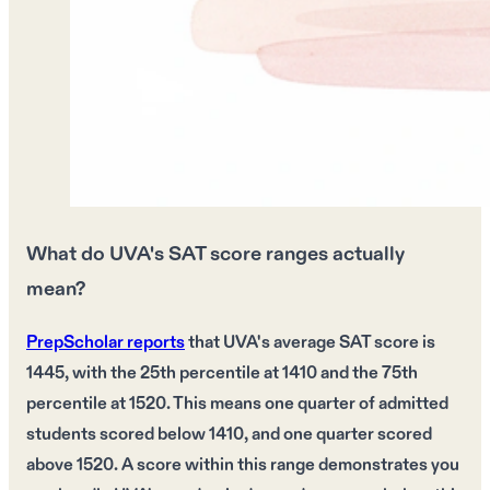
What do UVA's SAT score ranges actually
mean?
PrepScholar reports
that UVA's average SAT score is
1445, with the 25th percentile at 1410 and the 75th
percentile at 1520. This means one quarter of admitted
students scored below 1410, and one quarter scored
above 1520. A score within this range demonstrates you