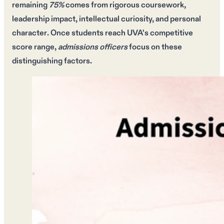
remaining
75%
comes from
rigorous coursework
,
leadership impact
, intellectual curiosity, and
personal
character
. Once students reach
UVA's competitive
score range
,
admissions officers
focus on these
distinguishing factors.