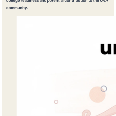
college readiness
and
potential contribution
to the UVA
community.