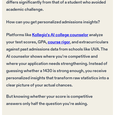
differs significantly from that of a student who avoided
academic challenge.
How can you get personalized admissions insights?
Platforms like
Kollegio's AI college counselor
analyze
your test scores, GPA,
course rigor
, and extracurriculars
against past admissions data from schools like UVA. The
AI counselor shows where you're competitive and
where your application needs strengthening. Instead of
guessing whether a 1430 is strong enough, you receive
personalized insights that transform raw statistics into a
clear picture of your actual chances.
But knowing whether your score is competitive
answers only half the question you're asking.