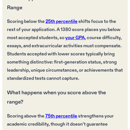
Range
Scoring below the
25th percentile
shifts focus to the
rest of your application. A 1380 score places you below
most accepted students, so
your GPA
, course difficulty,
essays, and extracurricular activities must compensate.
Students accepted with lower scores typically bring
something distinctive: first-generation status, strong
leadership, unique circumstances, or achievements that
standardized tests cannot capture.
What happens when you score above the
range?
Scoring above the
75th percentile
strengthens your
academic credibility, though it doesn't guarantee