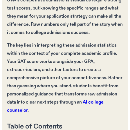
UVA's competitive admissions standards require strong
test scores, but knowing the specific ranges and what
they mean for your application strategy can make all the
difference. Raw numbers only tell part of the story when
it comes to college admissions success.
The key lies in interpreting these admission statistics
within the context of your complete academic profile.
Your SAT score works alongside your GPA,
extracurriculars, and other factors to create a
comprehensive picture of your competitiveness. Rather
than guessing where you stand, students benefit from
personalized guidance that transforms raw admission
data into clear next steps through an
AI college
counselor
.
Table of Contents