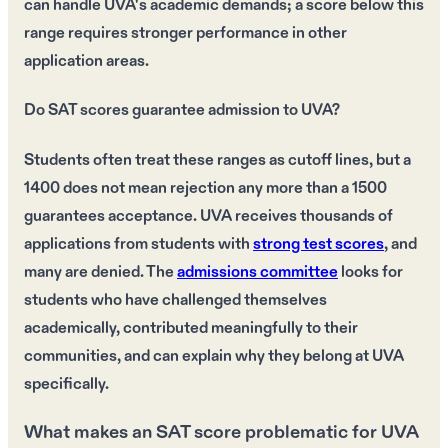
can handle UVA's academic demands; a score below this
range requires stronger performance in other
application areas.
Do SAT scores guarantee admission to UVA?
Students often treat these ranges as cutoff lines, but a
1400 does not mean rejection any more than a 1500
guarantees acceptance. UVA receives thousands of
applications from students with
strong test scores
, and
many are denied. The
admissions committee
looks for
students who have challenged themselves
academically, contributed meaningfully to their
communities, and can explain why they belong at UVA
specifically.
What makes an SAT score problematic for UVA