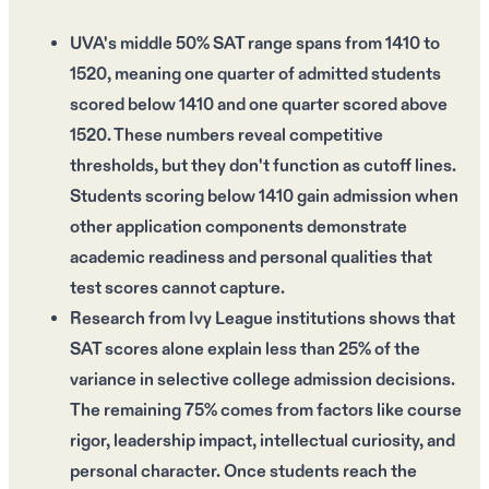
UVA's middle 50% SAT range spans from 1410 to
1520, meaning one quarter of admitted students
scored below 1410 and one quarter scored above
1520. These numbers reveal competitive
thresholds, but they don't function as cutoff lines.
Students scoring below 1410 gain admission when
other application components demonstrate
academic readiness and personal qualities that
test scores cannot capture.
Research from Ivy League institutions shows that
SAT scores alone explain less than 25% of the
variance in selective college admission decisions.
The remaining 75% comes from factors like course
rigor, leadership impact, intellectual curiosity, and
personal character. Once students reach the