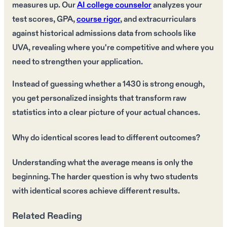
measures up. Our
AI college counselor
analyzes your
test scores, GPA,
course rigor
, and extracurriculars
against historical admissions data from schools like
UVA, revealing where you're competitive and where you
need to strengthen your application.
Instead of guessing whether a 1430 is strong enough,
you get personalized insights that transform raw
statistics into a clear picture of your actual chances.
Why do identical scores lead to different outcomes?
Understanding what the average means is only the
beginning. The harder question is why two students
with identical scores achieve different results.
Related Reading