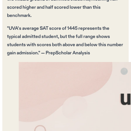
scored higher
and
half scored lower
than this
benchmark.
"UVA's average SAT score of
1445
represents the
typical admitted student, but the full range shows
students with scores both above and below this number
gain admission." — PrepScholar Analysis