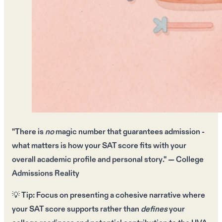
"There is
no
magic number that guarantees admission -
what matters is how your
SAT score fits
with your
overall
academic profile
and
personal story
." — College
Admissions Reality
💡
Tip:
Focus on presenting a
cohesive narrative
where
your
SAT score
supports rather than
defines
your