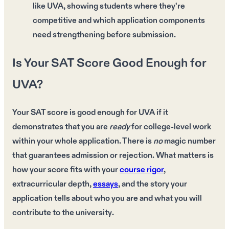
like UVA, showing students where they're
competitive and which application components
need strengthening before submission.
Is Your SAT Score Good Enough for
UVA?
Your
SAT score
is good enough for
UVA
if it
demonstrates that you are
ready
for
college-level work
within your
whole application
. There is
no
magic number
that guarantees admission or rejection. What matters is
how your
score fits
with your
course rigor
,
extracurricular depth
,
essays
, and the
story your
application tells
about who you are and what you will
contribute to the
university
.