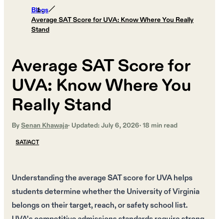
Blogs
Average SAT Score for UVA: Know Where You Really
Stand
Average SAT Score for
UVA: Know Where You
Really Stand
By
Senan Khawaja
· Updated:
July 6, 2026
·
18
min read
SAT/ACT
Understanding the average SAT score for UVA helps
students determine whether the University of Virginia
belongs on their target, reach, or safety school list.