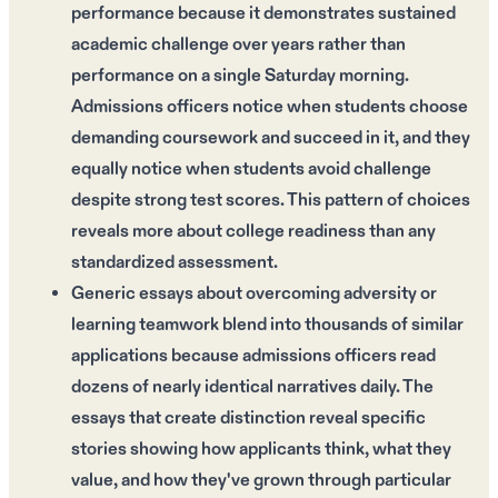
performance because it demonstrates sustained
academic challenge over years rather than
performance on a single Saturday morning.
Admissions officers notice when students choose
demanding coursework and succeed in it, and they
equally notice when students avoid challenge
despite strong test scores. This pattern of choices
reveals more about college readiness than any
standardized assessment.
Generic essays about overcoming adversity or
learning teamwork blend into thousands of similar
applications because admissions officers read
dozens of nearly identical narratives daily. The
essays that create distinction reveal specific
stories showing how applicants think, what they
value, and how they've grown through particular