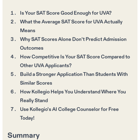
Is Your SAT Score Good Enough for UVA?
What the Average SAT Score for UVA Actually
Means
Why SAT Scores Alone Don't Predict Admission
Outcomes
How Competitive Is Your SAT Score Compared to
Other UVA Applicants?
Build a Stronger Application Than Students With
Similar Scores
How Kollegio Helps You Understand Where You
Really Stand
Use Kollegio's AI College Counselor for Free
Today!
Summary