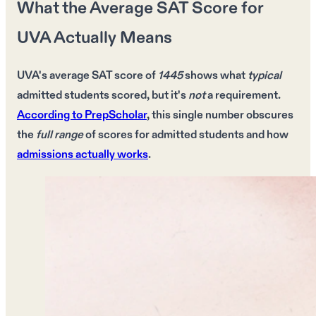
What the Average SAT Score for
UVA Actually Means
UVA's average SAT score
of
1445
shows what
typical
admitted students scored, but it's
not
a requirement.
According to PrepScholar
, this
single number
obscures
the
full range
of
scores
for
admitted students
and how
admissions actually works
.