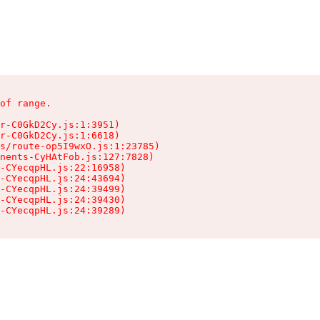
of range.

r-C0GkD2Cy.js:1:3951)

r-C0GkD2Cy.js:1:6618)

s/route-op5I9wxO.js:1:23785)

nents-CyHAtFob.js:127:7828)

-CYecqpHL.js:22:16958)

-CYecqpHL.js:24:43694)

-CYecqpHL.js:24:39499)

-CYecqpHL.js:24:39430)

-CYecqpHL.js:24:39289)