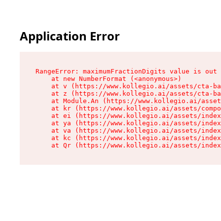
Application Error
RangeError: maximumFractionDigits value is out 
    at new NumberFormat (<anonymous>)

    at v (https://www.kollegio.ai/assets/cta-ba
    at z (https://www.kollegio.ai/assets/cta-ba
    at Module.An (https://www.kollegio.ai/asset
    at kr (https://www.kollegio.ai/assets/compo
    at ei (https://www.kollegio.ai/assets/index
    at ya (https://www.kollegio.ai/assets/index
    at va (https://www.kollegio.ai/assets/index
    at kc (https://www.kollegio.ai/assets/index
    at Qr (https://www.kollegio.ai/assets/index