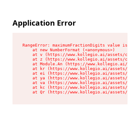
Application Error
RangeError: maximumFractionDigits value is out 
    at new NumberFormat (<anonymous>)

    at v (https://www.kollegio.ai/assets/cta-ba
    at z (https://www.kollegio.ai/assets/cta-ba
    at Module.An (https://www.kollegio.ai/asset
    at kr (https://www.kollegio.ai/assets/compo
    at ei (https://www.kollegio.ai/assets/index
    at ya (https://www.kollegio.ai/assets/index
    at va (https://www.kollegio.ai/assets/index
    at kc (https://www.kollegio.ai/assets/index
    at Qr (https://www.kollegio.ai/assets/index