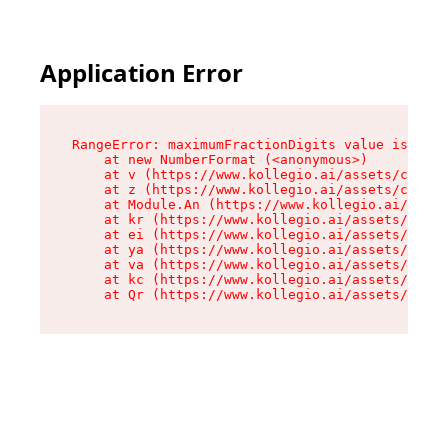
Application Error
RangeError: maximumFractionDigits value is out 
    at new NumberFormat (<anonymous>)

    at v (https://www.kollegio.ai/assets/cta-ba
    at z (https://www.kollegio.ai/assets/cta-ba
    at Module.An (https://www.kollegio.ai/asset
    at kr (https://www.kollegio.ai/assets/compo
    at ei (https://www.kollegio.ai/assets/index
    at ya (https://www.kollegio.ai/assets/index
    at va (https://www.kollegio.ai/assets/index
    at kc (https://www.kollegio.ai/assets/index
    at Qr (https://www.kollegio.ai/assets/index