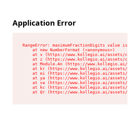
Application Error
RangeError: maximumFractionDigits value is out 
    at new NumberFormat (<anonymous>)

    at v (https://www.kollegio.ai/assets/cta-ba
    at z (https://www.kollegio.ai/assets/cta-ba
    at Module.An (https://www.kollegio.ai/asset
    at kr (https://www.kollegio.ai/assets/compo
    at ei (https://www.kollegio.ai/assets/index
    at ya (https://www.kollegio.ai/assets/index
    at va (https://www.kollegio.ai/assets/index
    at kc (https://www.kollegio.ai/assets/index
    at Qr (https://www.kollegio.ai/assets/index