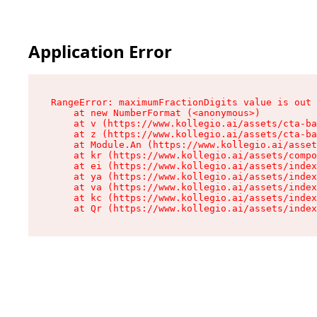
Application Error
RangeError: maximumFractionDigits value is out 
    at new NumberFormat (<anonymous>)

    at v (https://www.kollegio.ai/assets/cta-ba
    at z (https://www.kollegio.ai/assets/cta-ba
    at Module.An (https://www.kollegio.ai/asset
    at kr (https://www.kollegio.ai/assets/compo
    at ei (https://www.kollegio.ai/assets/index
    at ya (https://www.kollegio.ai/assets/index
    at va (https://www.kollegio.ai/assets/index
    at kc (https://www.kollegio.ai/assets/index
    at Qr (https://www.kollegio.ai/assets/index