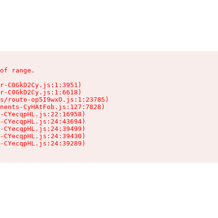
of range.

r-C0GkD2Cy.js:1:3951)

r-C0GkD2Cy.js:1:6618)

s/route-op5I9wxO.js:1:23785)

nents-CyHAtFob.js:127:7828)

-CYecqpHL.js:22:16958)

-CYecqpHL.js:24:43694)

-CYecqpHL.js:24:39499)

-CYecqpHL.js:24:39430)

-CYecqpHL.js:24:39289)