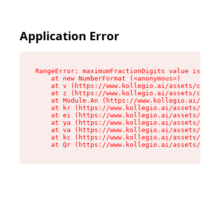
Application Error
RangeError: maximumFractionDigits value is out 
    at new NumberFormat (<anonymous>)

    at v (https://www.kollegio.ai/assets/cta-ba
    at z (https://www.kollegio.ai/assets/cta-ba
    at Module.An (https://www.kollegio.ai/asset
    at kr (https://www.kollegio.ai/assets/compo
    at ei (https://www.kollegio.ai/assets/index
    at ya (https://www.kollegio.ai/assets/index
    at va (https://www.kollegio.ai/assets/index
    at kc (https://www.kollegio.ai/assets/index
    at Qr (https://www.kollegio.ai/assets/index