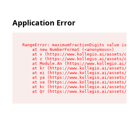
Application Error
RangeError: maximumFractionDigits value is out 
    at new NumberFormat (<anonymous>)

    at v (https://www.kollegio.ai/assets/cta-ba
    at z (https://www.kollegio.ai/assets/cta-ba
    at Module.An (https://www.kollegio.ai/asset
    at kr (https://www.kollegio.ai/assets/compo
    at ei (https://www.kollegio.ai/assets/index
    at ya (https://www.kollegio.ai/assets/index
    at va (https://www.kollegio.ai/assets/index
    at kc (https://www.kollegio.ai/assets/index
    at Qr (https://www.kollegio.ai/assets/index