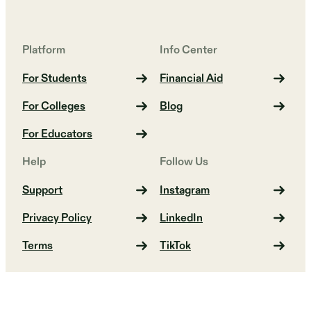
Platform
Info Center
For Students
Financial Aid
For Colleges
Blog
For Educators
Help
Follow Us
Support
Instagram
Privacy Policy
LinkedIn
Terms
TikTok