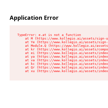
Application Error
TypeError: e.at is not a function

    at M (https://www.kollegio.ai/assets/sign-u
    at Ye (https://www.kollegio.ai/assets/sign-
    at Module.Q (https://www.kollegio.ai/assets
    at kr (https://www.kollegio.ai/assets/compo
    at ei (https://www.kollegio.ai/assets/index
    at ya (https://www.kollegio.ai/assets/index
    at va (https://www.kollegio.ai/assets/index
    at kc (https://www.kollegio.ai/assets/index
    at Qr (https://www.kollegio.ai/assets/index
    at xu (https://www.kollegio.ai/assets/index