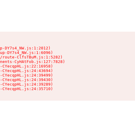
p-DY7s4_NW.js:1:2012)

up-DY7s4_NW.js:1:6096)

/route-ClfsTBuM.js:1:5282)

nents-CyHAtFob.js:127:7828)

-CYecqpHL.js:22:16958)

-CYecqpHL.js:24:43694)

-CYecqpHL.js:24:39499)

-CYecqpHL.js:24:39430)

-CYecqpHL.js:24:39289)

-CYecqpHL.js:24:35710)