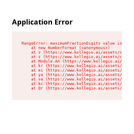
Application Error
RangeError: maximumFractionDigits value is out 
    at new NumberFormat (<anonymous>)

    at v (https://www.kollegio.ai/assets/cta-ba
    at z (https://www.kollegio.ai/assets/cta-ba
    at Module.An (https://www.kollegio.ai/asset
    at kr (https://www.kollegio.ai/assets/compo
    at ei (https://www.kollegio.ai/assets/index
    at ya (https://www.kollegio.ai/assets/index
    at va (https://www.kollegio.ai/assets/index
    at kc (https://www.kollegio.ai/assets/index
    at Qr (https://www.kollegio.ai/assets/index